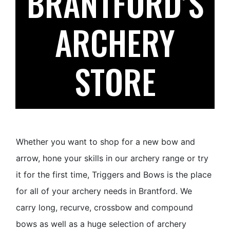
BRANTFORD’S
ARCHERY
STORE
Whether you want to shop for a new bow and
arrow, hone your skills in our archery range or try
it for the first time, Triggers and Bows is the place
for all of your archery needs in Brantford. We
carry long, recurve, crossbow and compound
bows as well as a huge selection of archery