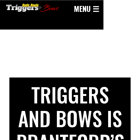
Skip
MENU ☰
to
content
TRIGGERS
AND BOWS IS