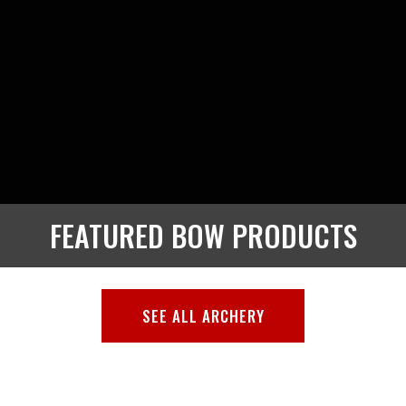
FEATURED BOW PRODUCTS
SEE ALL ARCHERY