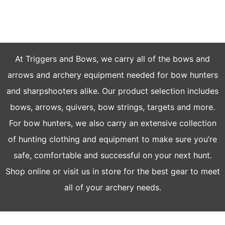
FOR EVERY ARCHERY
At Triggers and Bows, we carry all of the bows and
arrows and archery equipment needed for bow hunters
and sharpshooters alike. Our product selection includes
bows, arrows, quivers, bow strings, targets and more.
For bow hunters, we also carry an extensive collection
of hunting clothing and equipment to make sure you’re
safe, comfortable and successful on your next hunt.
Shop online or visit us in store for the best gear to meet
all of your archery needs.