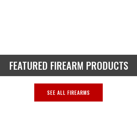
FEATURED FIREARM PRODUCTS
SEE ALL FIREARMS