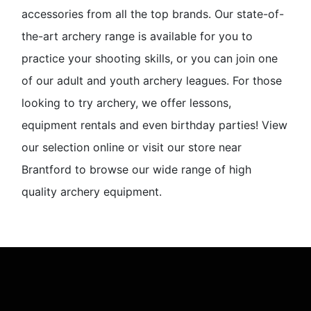
accessories from all the top brands. Our state-of-
the-art archery range is available for you to
practice your shooting skills, or you can join one
of our adult and youth archery leagues. For those
looking to try archery, we offer lessons,
equipment rentals and even birthday parties! View
our selection online or visit our store near
Brantford to browse our wide range of high
quality archery equipment.