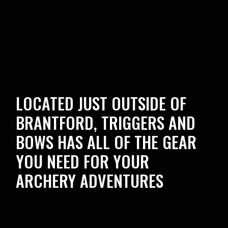
LOCATED JUST OUTSIDE OF
BRANTFORD, TRIGGERS AND
BOWS HAS ALL OF THE GEAR
YOU NEED FOR YOUR
ARCHERY ADVENTURES