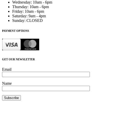
Wednesday
:
10am - 6pm
Thursday
:
10am - 6pm
Friday
:
10am - 6pm
Saturday
:
9am - 4pm
Sunday
:
CLOSED
PAYMENT OPTIONS
GET OUR NEWSLETTER
Email
Name