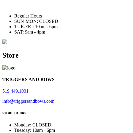
Regular Hours
SUN-MON: CLOSED
TUE-FRI: 10am - 6pm
SAT: 9am - 4pm
Store
TRIGGERS AND BOWS
519.449.1001
info@triggersandbows.com
STORE HOURS
Monday
:
CLOSED
Tuesday
:
10am - 6pm