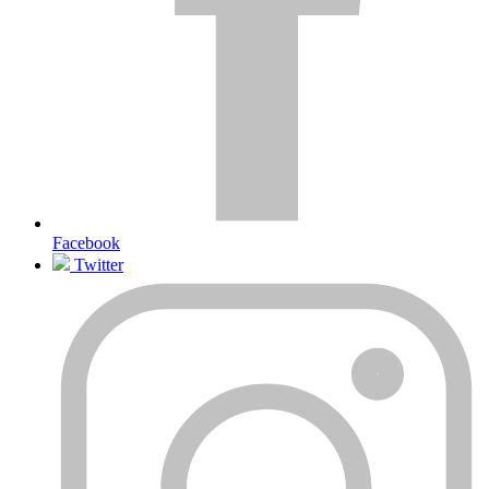
Facebook
Twitter