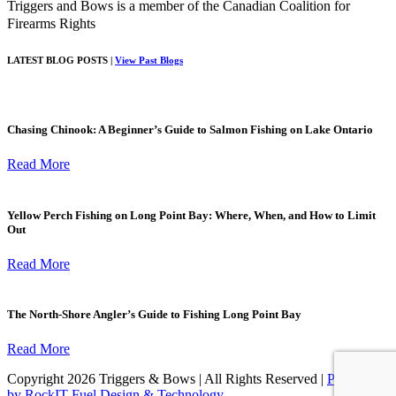
Triggers and Bows is a member of the Canadian Coalition for
Firearms Rights
LATEST BLOG POSTS |
View Past Blogs
Chasing Chinook: A Beginner’s Guide to Salmon Fishing on Lake Ontario
Read More
Yellow Perch Fishing on Long Point Bay: Where, When, and How to Limit
Out
Read More
The North-Shore Angler’s Guide to Fishing Long Point Bay
Read More
Copyright 2026 Triggers & Bows | All Rights Reserved |
Powered
by RockIT Fuel Design & Technology