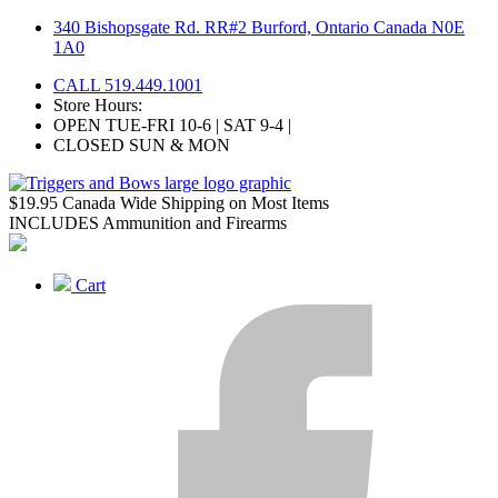
Skip
340 Bishopsgate Rd. RR#2 Burford, Ontario Canada N0E
to
1A0
content
CALL 519.449.1001
Store Hours:
OPEN TUE-FRI 10-6 | SAT 9-4 |
CLOSED SUN & MON
$19.95 Canada Wide Shipping on Most Items
INCLUDES Ammunition and Firearms
Cart