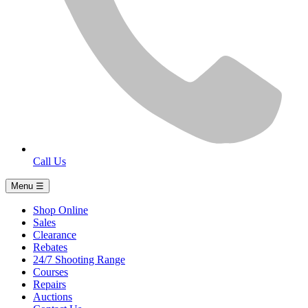
Call Us
Menu ☰
Shop Online
Sales
Clearance
Rebates
24/7 Shooting Range
Courses
Repairs
Auctions