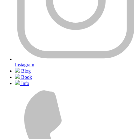
Instagram
Blog
Book
Info