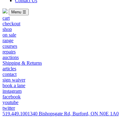
Contact Us
Menu ☰
cart
checkout
shop
on sale
range
courses
repairs
auctions
Shipping & Returns
articles
contact
sign waiver
book a lane
instagram
facebook
youtube
twitter
519.449.1001
340 Bishopsgate Rd, Burford, ON N0E 1A0