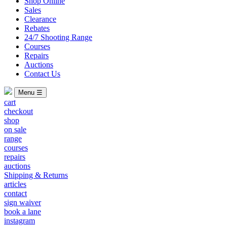
Shop Online
Sales
Clearance
Rebates
24/7 Shooting Range
Courses
Repairs
Auctions
Contact Us
Menu ☰
cart
checkout
shop
on sale
range
courses
repairs
auctions
Shipping & Returns
articles
contact
sign waiver
book a lane
instagram