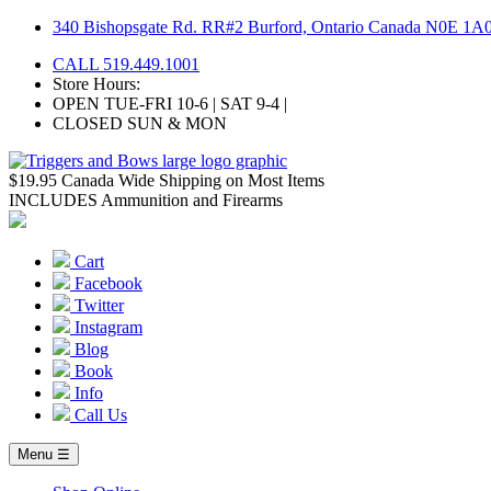
Skip
340 Bishopsgate Rd. RR#2 Burford, Ontario Canada N0E 1A
to
CALL 519.449.1001
content
Store Hours:
OPEN TUE-FRI 10-6 | SAT 9-4 |
CLOSED SUN & MON
$19.95 Canada Wide Shipping on Most Items
INCLUDES Ammunition and Firearms
Cart
Facebook
Twitter
Instagram
Blog
Book
Info
Call Us
Menu ☰