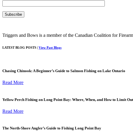
Triggers and Bows is a member of the Canadian Coalition for Firearm
LATEST BLOG POSTS |
View Past Blogs
Chasing Chinook: A Beginner’s Guide to Salmon Fishing on Lake Ontario
Read More
Yellow Perch Fishing on Long Point Bay: Where, When, and How to Limit Ou
Read More
The North-Shore Angler’s Guide to Fishing Long Point Bay