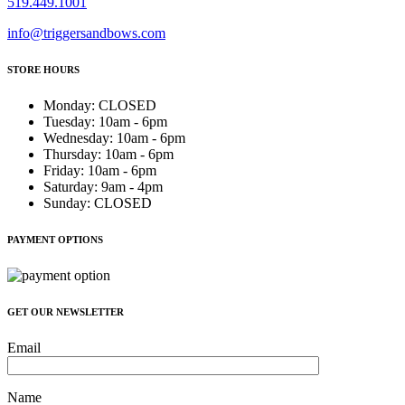
519.449.1001
info@triggersandbows.com
STORE HOURS
Monday
:
CLOSED
Tuesday
:
10am - 6pm
Wednesday
:
10am - 6pm
Thursday
:
10am - 6pm
Friday
:
10am - 6pm
Saturday
:
9am - 4pm
Sunday
:
CLOSED
PAYMENT OPTIONS
GET OUR NEWSLETTER
Email
Name