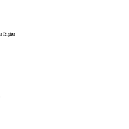
s Rights
t