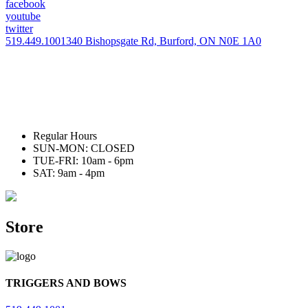
facebook
youtube
twitter
519.449.1001
340 Bishopsgate Rd, Burford, ON N0E 1A0
Regular Hours
SUN-MON: CLOSED
TUE-FRI: 10am - 6pm
SAT: 9am - 4pm
Store
TRIGGERS AND BOWS