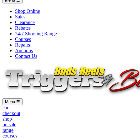
Menu ☰
Shop Online
Sales
Clearance
Rebates
24/7 Shooting Range
Courses
Repairs
Auctions
Contact Us
Menu ☰
cart
checkout
shop
on sale
range
courses