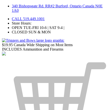
Skip
340 Bishopsgate Rd. RR#2 Burford, Ontario Canada N0E
to
1A0
content
CALL 519.449.1001
Store Hours:
OPEN TUE-FRI 10-6 | SAT 9-4 |
CLOSED SUN & MON
$19.95 Canada Wide Shipping on Most Items
INCLUDES Ammunition and Firearms