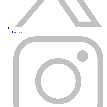
Twitter