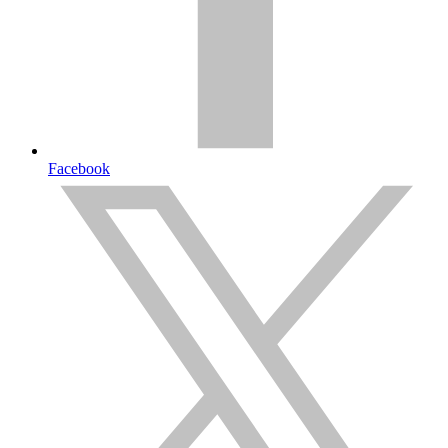
Facebook