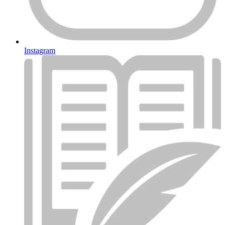
Instagram