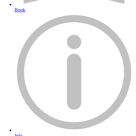
Book
Info