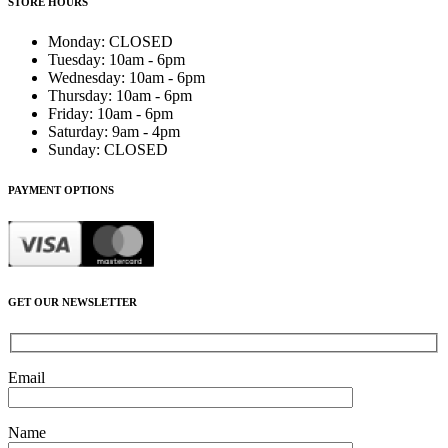
STORE HOURS
Monday
:
CLOSED
Tuesday
:
10am - 6pm
Wednesday
:
10am - 6pm
Thursday
:
10am - 6pm
Friday
:
10am - 6pm
Saturday
:
9am - 4pm
Sunday
:
CLOSED
PAYMENT OPTIONS
GET OUR NEWSLETTER
Email
Name