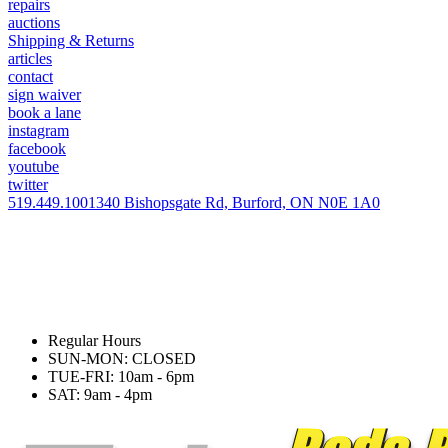
repairs
auctions
Shipping & Returns
articles
contact
sign waiver
book a lane
instagram
facebook
youtube
twitter
519.449.1001
340 Bishopsgate Rd, Burford, ON N0E 1A0
Regular Hours
SUN-MON: CLOSED
TUE-FRI: 10am - 6pm
SAT: 9am - 4pm