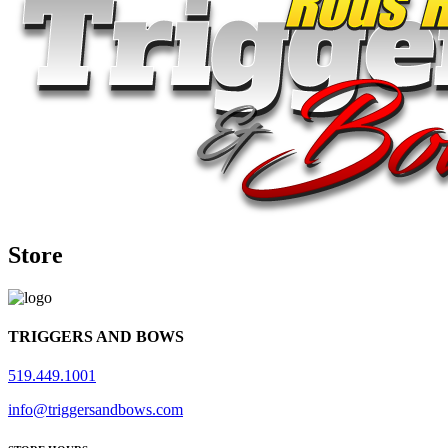
Store
TRIGGERS AND BOWS
519.449.1001
info@triggersandbows.com