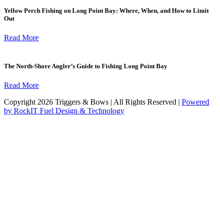
Yellow Perch Fishing on Long Point Bay: Where, When, and How to Limit
Out
Read More
The North-Shore Angler’s Guide to Fishing Long Point Bay
Read More
Copyright 2026 Triggers & Bows | All Rights Reserved |
Powered
by RockIT Fuel Design & Technology