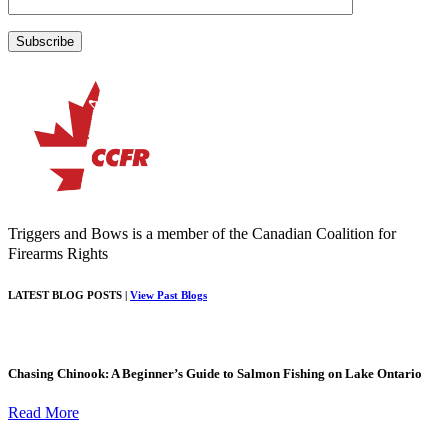
Triggers and Bows is a member of the Canadian Coalition for
Firearms Rights
LATEST BLOG POSTS |
View Past Blogs
Chasing Chinook: A Beginner’s Guide to Salmon Fishing on Lake Ontario
Read More