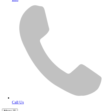
Call Us