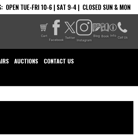
:
OPEN TUE-FRI 10-6 | SAT 9-4 |
CLOSED SUN & MON
Info
Cart
Blog
Book
Call Us
Twitter
Facebook
Instagram
AIRS
AUCTIONS
CONTACT US