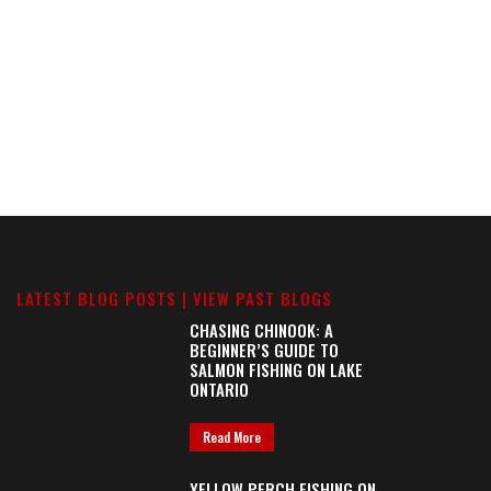
LATEST BLOG POSTS |
VIEW PAST BLOGS
CHASING CHINOOK: A
BEGINNER’S GUIDE TO
SALMON FISHING ON LAKE
ONTARIO
Read More
YELLOW PERCH FISHING ON