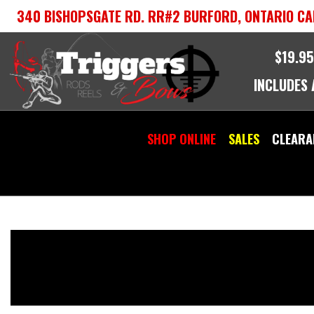
Skip
340 BISHOPSGATE RD. RR#2 BURFORD, ONTARIO CA
to
content
$19.95
INCLUDES
SHOP ONLINE
SALES
CLEARA