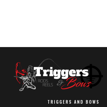
TRIGGERS AND BOWS