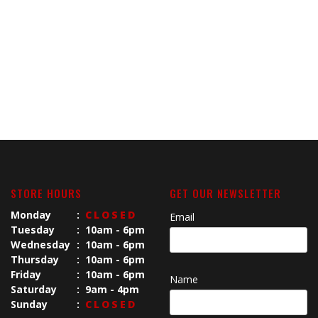
STORE HOURS
GET OUR NEWSLETTER
Monday
:
CLOSED
Email
Tuesday
:
10am - 6pm
Wednesday
:
10am - 6pm
Thursday
:
10am - 6pm
Friday
:
10am - 6pm
Name
Saturday
:
9am - 4pm
Sunday
:
CLOSED