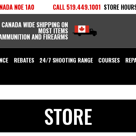
NADA N0E 1A0
CALL 519.449.1001
STORE HOURS
 CANADA WIDE SHIPPING ON
MOST ITEMS
 AMMUNITION AND FIREARMS
NCE
REBATES
24/7 SHOOTING RANGE
COURSES
REP
STORE