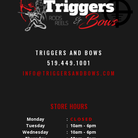
TRIGGERS AND BOWS
519.449.1001
INFO@TRIGGERSANDBOWS.COM
STORE HOURS
Monday
:
CLOSED
Tuesday
:
10am - 6pm
Wednesday
:
10am - 6pm