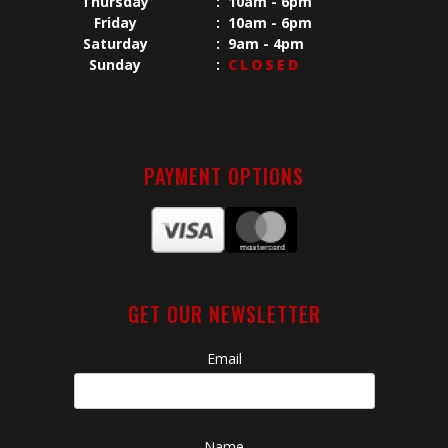
Thursday
:
10am - 6pm
Friday
:
10am - 6pm
Saturday
:
9am - 4pm
Sunday
:
CLOSED
PAYMENT OPTIONS
GET OUR NEWSLETTER
Email
Name