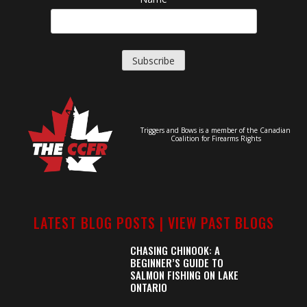
Triggers and Bows is a member of the Canadian
Coalition for Firearms Rights
LATEST BLOG POSTS |
VIEW PAST BLOGS
CHASING CHINOOK: A
BEGINNER’S GUIDE TO
SALMON FISHING ON LAKE
ONTARIO