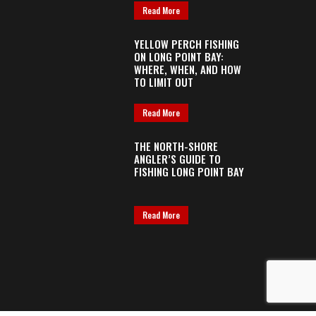
Read More
YELLOW PERCH FISHING
ON LONG POINT BAY:
WHERE, WHEN, AND HOW
TO LIMIT OUT
Read More
THE NORTH-SHORE
ANGLER’S GUIDE TO
FISHING LONG POINT BAY
Read More