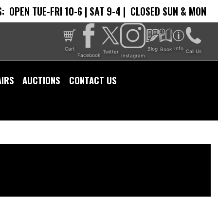
:
OPEN TUE-FRI 10-6 | SAT 9-4 |
CLOSED SUN & MON
Info
Cart
Blog
Book
Call Us
Twitter
Facebook
Instagram
AIRS
AUCTIONS
CONTACT US