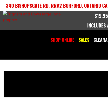
Skip
340 BISHOPSGATE RD. RR#2 BURFORD, ONTARIO CA
to
content
$19.95
INCLUDES
SHOP ONLINE
SALES
CLEARA