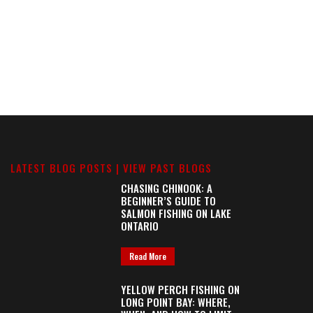
LATEST BLOG POSTS |
VIEW PAST BLOGS
CHASING CHINOOK: A
BEGINNER’S GUIDE TO
SALMON FISHING ON LAKE
ONTARIO
Read More
YELLOW PERCH FISHING ON
LONG POINT BAY: WHERE,