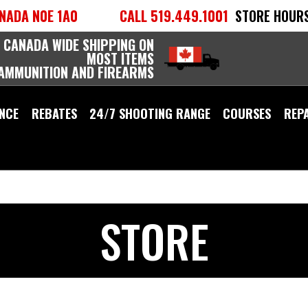
NADA N0E 1A0
CALL 519.449.1001
STORE HOURS
 CANADA WIDE SHIPPING ON
MOST ITEMS
 AMMUNITION AND FIREARMS
NCE
REBATES
24/7 SHOOTING RANGE
COURSES
REP
STORE