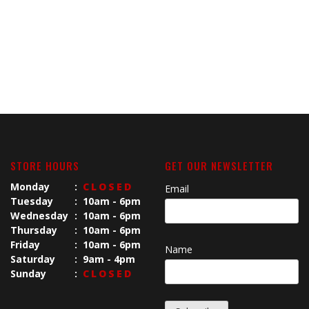
STORE HOURS
GET OUR NEWSLETTER
Monday
:
CLOSED
Email
Tuesday
:
10am - 6pm
Wednesday
:
10am - 6pm
Thursday
:
10am - 6pm
Friday
:
10am - 6pm
Name
Saturday
:
9am - 4pm
Sunday
:
CLOSED