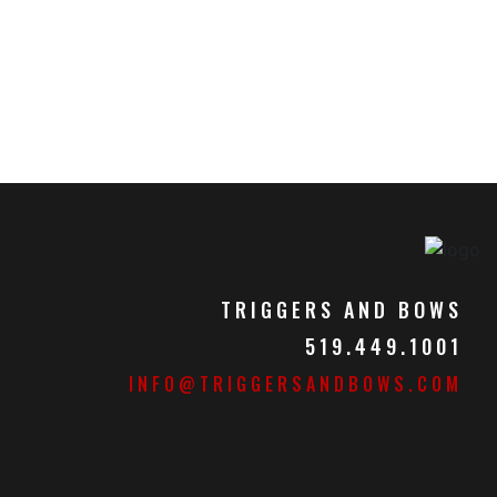
TRIGGERS AND BOWS
519.449.1001
INFO@TRIGGERSANDBOWS.COM