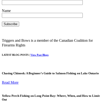
Name
Triggers and Bows is a member of the Canadian Coalition for
Firearms Rights
LATEST BLOG POSTS |
View Past Blogs
Chasing Chinook: A Beginner’s Guide to Salmon Fishing on Lake Ontario
Read More
Yellow Perch Fishing on Long Point Bay: Where, When, and How to Limit
Out