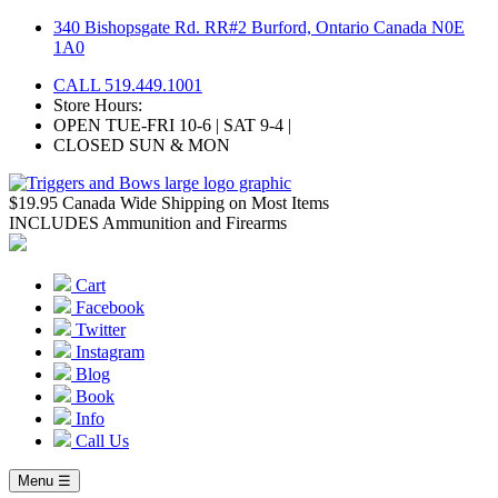
Skip
340 Bishopsgate Rd. RR#2 Burford, Ontario Canada N0E
to
1A0
content
CALL 519.449.1001
Store Hours:
OPEN TUE-FRI 10-6 | SAT 9-4 |
CLOSED SUN & MON
$19.95 Canada Wide Shipping on Most Items
INCLUDES Ammunition and Firearms
Cart
Facebook
Twitter
Instagram
Blog
Book
Info
Call Us
Menu ☰