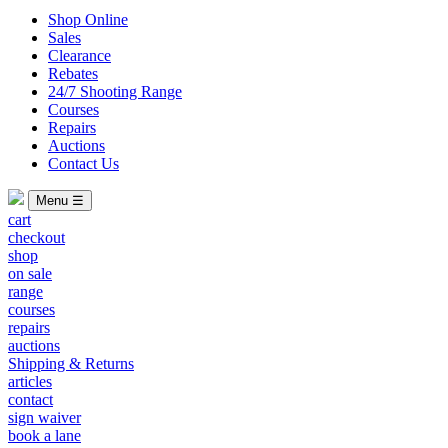
Shop Online
Sales
Clearance
Rebates
24/7 Shooting Range
Courses
Repairs
Auctions
Contact Us
Menu ☰
cart
checkout
shop
on sale
range
courses
repairs
auctions
Shipping & Returns
articles
contact
sign waiver
book a lane