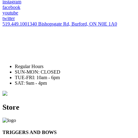
instagram
facebook
youtube
twitter
519.449.1001
340 Bishopsgate Rd, Burford, ON N0E 1A0
Regular Hours
SUN-MON: CLOSED
TUE-FRI: 10am - 6pm
SAT: 9am - 4pm
Store
TRIGGERS AND BOWS