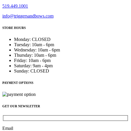
519.449.1001
info@triggersandbows.com
STORE HOURS
Monday
:
CLOSED
Tuesday
:
10am - 6pm
Wednesday
:
10am - 6pm
Thursday
:
10am - 6pm
Friday
:
10am - 6pm
Saturday
:
9am - 4pm
Sunday
:
CLOSED
PAYMENT OPTIONS
GET OUR NEWSLETTER
Email