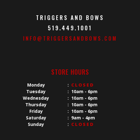
TRIGGERS AND BOWS
519.449.1001
INFO@TRIGGERSANDBOWS.COM
STORE HOURS
Monday
:
CLOSED
Tuesday
:
10am - 6pm
Wednesday
:
10am - 6pm
Thursday
:
10am - 6pm
Friday
:
10am - 6pm
Saturday
:
9am - 4pm
Sunday
:
CLOSED