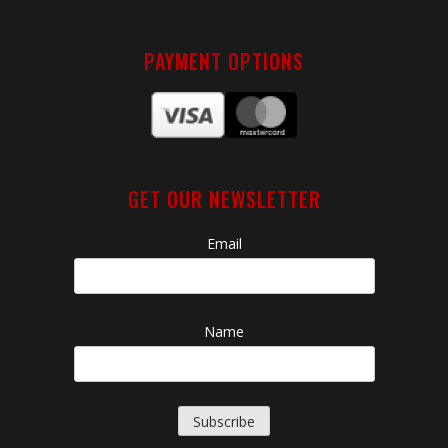
PAYMENT OPTIONS
GET OUR NEWSLETTER
Email
Name