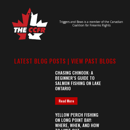
Triggers and Bows is a member of the Canadian
Coalition for Firearms Rights
LATEST BLOG POSTS |
VIEW PAST BLOGS
CHASING CHINOOK: A
BEGINNER’S GUIDE TO
SALMON FISHING ON LAKE
ONTARIO
Read More
YELLOW PERCH FISHING
ON LONG POINT BAY:
WHERE, WHEN, AND HOW