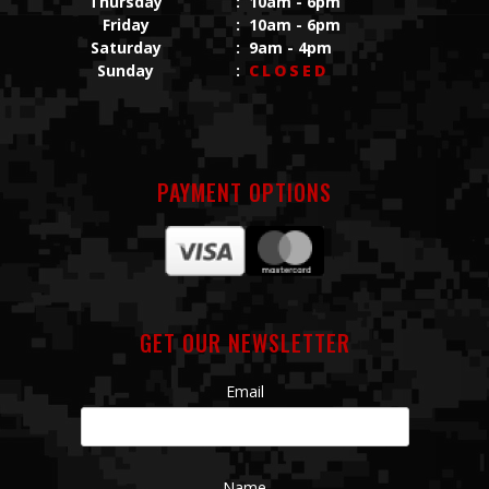
Thursday
:
10am - 6pm
Friday
:
10am - 6pm
Saturday
:
9am - 4pm
Sunday
:
CLOSED
PAYMENT OPTIONS
GET OUR NEWSLETTER
Email
Name