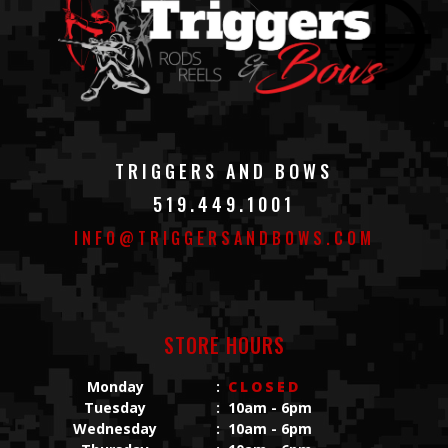
TRIGGERS AND BOWS
519.449.1001
INFO@TRIGGERSANDBOWS.COM
STORE HOURS
Monday
:
CLOSED
Tuesday
:
10am - 6pm
Wednesday
:
10am - 6pm