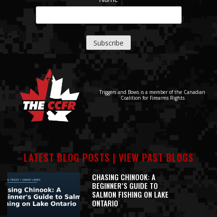
Triggers and Bows is a member of the Canadian
Coalition for Firearms Rights
LATEST BLOG POSTS |
VIEW PAST BLOGS
CHASING CHINOOK: A
BEGINNER’S GUIDE TO
SALMON FISHING ON LAKE
ONTARIO