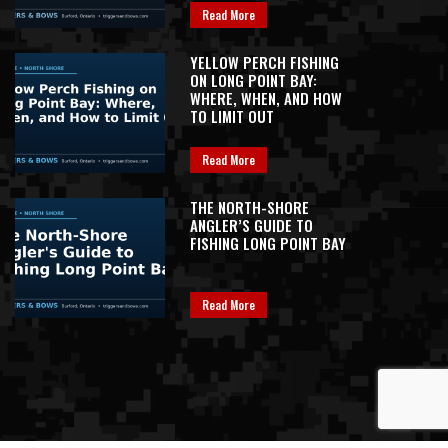
Read More
YELLOW PERCH FISHING
ON LONG POINT BAY:
WHERE, WHEN, AND HOW
TO LIMIT OUT
Read More
THE NORTH-SHORE
ANGLER’S GUIDE TO
FISHING LONG POINT BAY
Read More