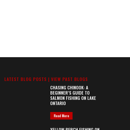
LATEST BLOG POSTS |
VIEW PAST BLOGS
CHASING CHINOOK: A
BEGINNER’S GUIDE TO
SALMON FISHING ON LAKE
ONTARIO
Read More
YELLOW PERCH FISHING ON