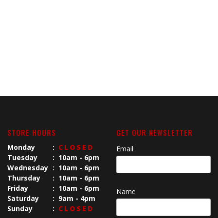
STORE HOURS
GET OUR NEWSLETTER
Monday
:
CLOSED
Email
Tuesday
:
10am - 6pm
Wednesday
:
10am - 6pm
Thursday
:
10am - 6pm
Friday
:
10am - 6pm
Name
Saturday
:
9am - 4pm
Sunday
:
CLOSED