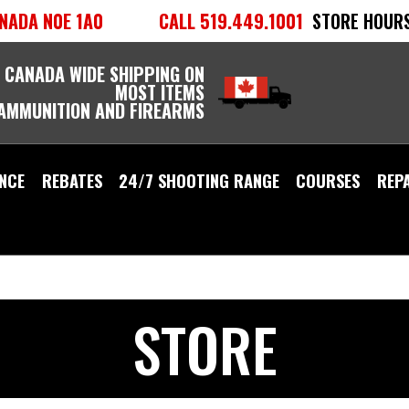
NADA N0E 1A0
CALL 519.449.1001
STORE HOURS
 CANADA WIDE SHIPPING ON
MOST ITEMS
 AMMUNITION AND FIREARMS
NCE
REBATES
24/7 SHOOTING RANGE
COURSES
REP
STORE