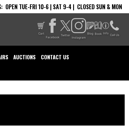
:
OPEN TUE-FRI 10-6 | SAT 9-4 |
CLOSED SUN & MON
Info
Cart
Blog
Book
Call Us
Twitter
Facebook
Instagram
AIRS
AUCTIONS
CONTACT US