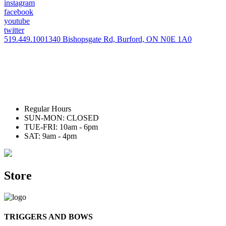
instagram
facebook
youtube
twitter
519.449.1001
340 Bishopsgate Rd, Burford, ON N0E 1A0
Regular Hours
SUN-MON: CLOSED
TUE-FRI: 10am - 6pm
SAT: 9am - 4pm
Store
TRIGGERS AND BOWS