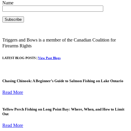
Name
Triggers and Bows is a member of the Canadian Coalition for
Firearms Rights
LATEST BLOG POSTS |
View Past Blogs
Chasing Chinook: A Beginner’s Guide to Salmon Fishing on Lake Ontario
Read More
Yellow Perch Fishing on Long Point Bay: Where, When, and How to Limit
Out
Read More