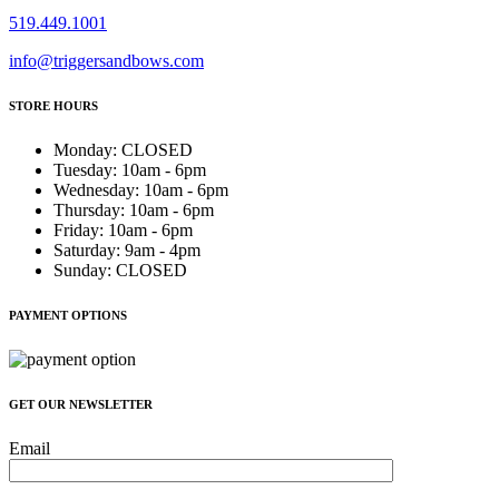
519.449.1001
info@triggersandbows.com
STORE HOURS
Monday
:
CLOSED
Tuesday
:
10am - 6pm
Wednesday
:
10am - 6pm
Thursday
:
10am - 6pm
Friday
:
10am - 6pm
Saturday
:
9am - 4pm
Sunday
:
CLOSED
PAYMENT OPTIONS
GET OUR NEWSLETTER
Email