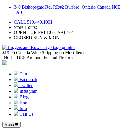
Skip
340 Bishopsgate Rd. RR#2 Burford, Ontario Canada N0E
to
1A0
content
CALL 519.449.1001
Store Hours:
OPEN TUE-FRI 10-6 | SAT 9-4 |
CLOSED SUN & MON
$19.95 Canada Wide Shipping on Most Items
INCLUDES Ammunition and Firearms
Cart
Facebook
Twitter
Instagram
Blog
Book
Info
Call Us
Menu ☰