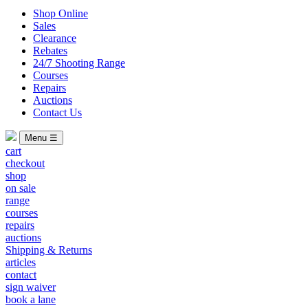
Shop Online
Sales
Clearance
Rebates
24/7 Shooting Range
Courses
Repairs
Auctions
Contact Us
Menu ☰
cart
checkout
shop
on sale
range
courses
repairs
auctions
Shipping & Returns
articles
contact
sign waiver
book a lane