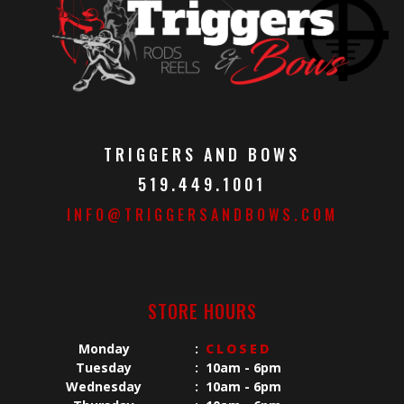
TRIGGERS AND BOWS
519.449.1001
INFO@TRIGGERSANDBOWS.COM
STORE HOURS
Monday
:
CLOSED
Tuesday
:
10am - 6pm
Wednesday
:
10am - 6pm