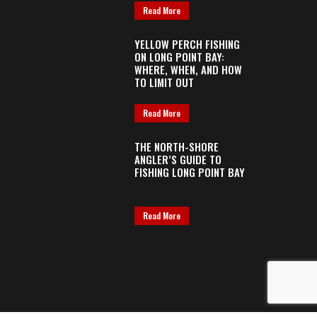
Read More
YELLOW PERCH FISHING
ON LONG POINT BAY:
WHERE, WHEN, AND HOW
TO LIMIT OUT
Read More
THE NORTH-SHORE
ANGLER’S GUIDE TO
FISHING LONG POINT BAY
Read More