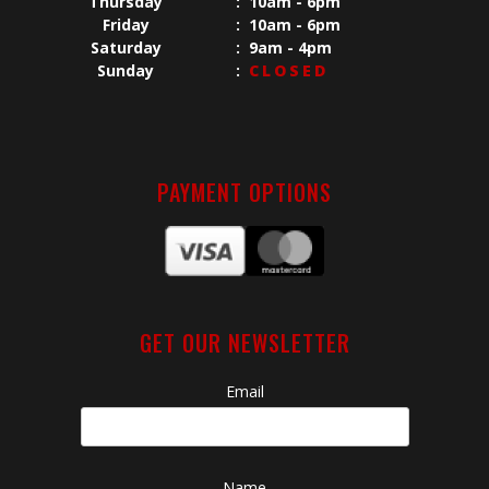
Thursday
:
10am - 6pm
Friday
:
10am - 6pm
Saturday
:
9am - 4pm
Sunday
:
CLOSED
PAYMENT OPTIONS
GET OUR NEWSLETTER
Email
Name