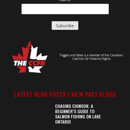
Triggers and Bows is a member of the Canadian
Coalition for Firearms Rights
LATEST BLOG POSTS |
VIEW PAST BLOGS
CHASING CHINOOK: A
BEGINNER’S GUIDE TO
SALMON FISHING ON LAKE
ONTARIO