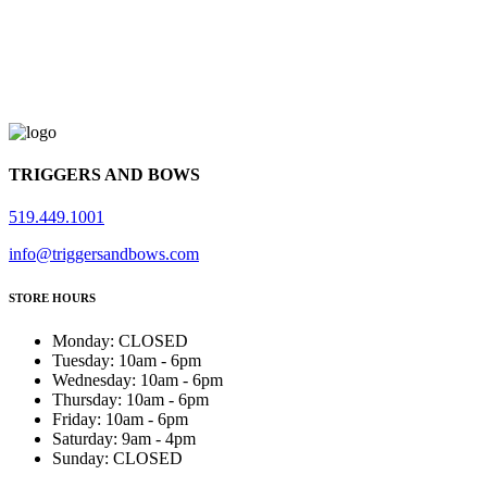
TRIGGERS AND BOWS
519.449.1001
info@triggersandbows.com
STORE HOURS
Monday
:
CLOSED
Tuesday
:
10am - 6pm
Wednesday
:
10am - 6pm
Thursday
:
10am - 6pm
Friday
:
10am - 6pm
Saturday
:
9am - 4pm
Sunday
:
CLOSED