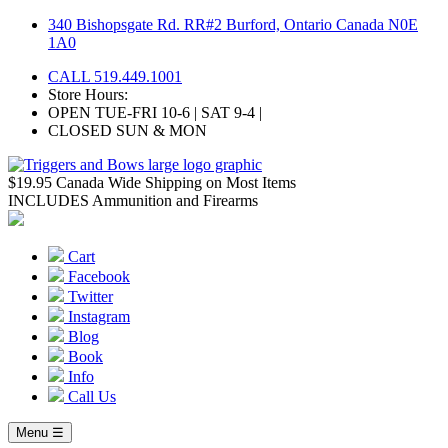
Skip
340 Bishopsgate Rd. RR#2 Burford, Ontario Canada N0E
to
1A0
content
CALL 519.449.1001
Store Hours:
OPEN TUE-FRI 10-6 | SAT 9-4 |
CLOSED SUN & MON
$19.95 Canada Wide Shipping on Most Items
INCLUDES Ammunition and Firearms
Cart
Facebook
Twitter
Instagram
Blog
Book
Info
Call Us
Menu ☰