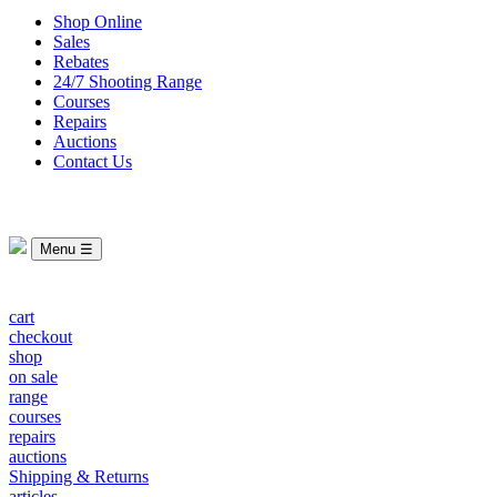
Shop Online
Sales
Rebates
24/7 Shooting Range
Courses
Repairs
Auctions
Contact Us
Menu ☰
cart
checkout
shop
on sale
range
courses
repairs
auctions
Shipping & Returns
articles