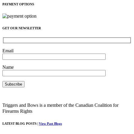
PAYMENT OPTIONS
GET OUR NEWSLETTER
Email
Name
Triggers and Bows is a member of the Canadian Coalition for
Firearms Rights
LATEST BLOG POSTS |
View Past Blogs