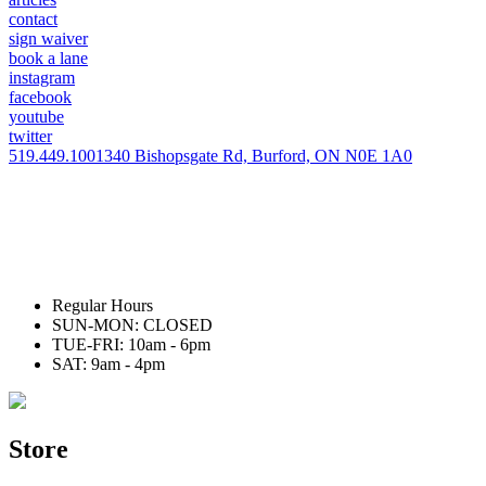
contact
sign waiver
book a lane
instagram
facebook
youtube
twitter
519.449.1001
340 Bishopsgate Rd, Burford, ON N0E 1A0
Regular Hours
SUN-MON: CLOSED
TUE-FRI: 10am - 6pm
SAT: 9am - 4pm
Store