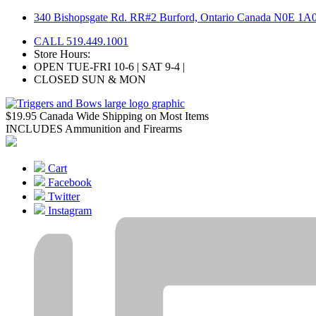
Skip
340 Bishopsgate Rd. RR#2 Burford, Ontario Canada N0E 1A
to
CALL 519.449.1001
content
Store Hours:
OPEN TUE-FRI 10-6 | SAT 9-4 |
CLOSED SUN & MON
$19.95 Canada Wide Shipping on Most Items
INCLUDES Ammunition and Firearms
Cart
Facebook
Twitter
Instagram