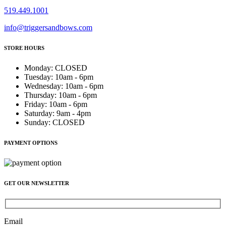
519.449.1001
info@triggersandbows.com
STORE HOURS
Monday
:
CLOSED
Tuesday
:
10am - 6pm
Wednesday
:
10am - 6pm
Thursday
:
10am - 6pm
Friday
:
10am - 6pm
Saturday
:
9am - 4pm
Sunday
:
CLOSED
PAYMENT OPTIONS
GET OUR NEWSLETTER
Email