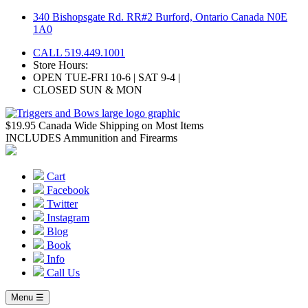
Skip
340 Bishopsgate Rd. RR#2 Burford, Ontario Canada N0E
to
1A0
content
CALL 519.449.1001
Store Hours:
OPEN TUE-FRI 10-6 | SAT 9-4 |
CLOSED SUN & MON
$19.95 Canada Wide Shipping on Most Items
INCLUDES Ammunition and Firearms
Cart
Facebook
Twitter
Instagram
Blog
Book
Info
Call Us
Menu ☰