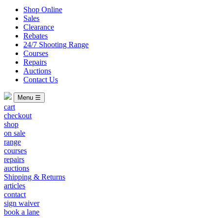
Shop Online
Sales
Clearance
Rebates
24/7 Shooting Range
Courses
Repairs
Auctions
Contact Us
Menu ☰
cart
checkout
shop
on sale
range
courses
repairs
auctions
Shipping & Returns
articles
contact
sign waiver
book a lane