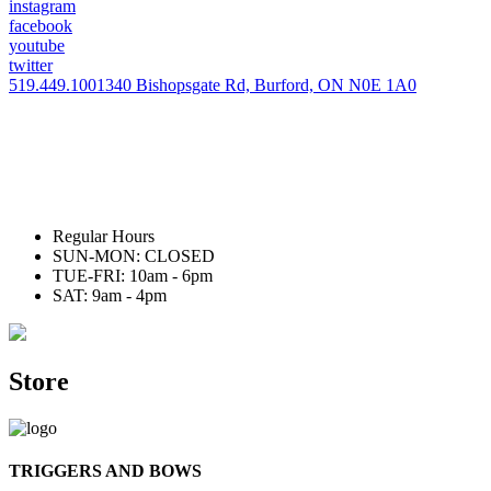
instagram
facebook
youtube
twitter
519.449.1001
340 Bishopsgate Rd, Burford, ON N0E 1A0
Regular Hours
SUN-MON: CLOSED
TUE-FRI: 10am - 6pm
SAT: 9am - 4pm
Store
TRIGGERS AND BOWS