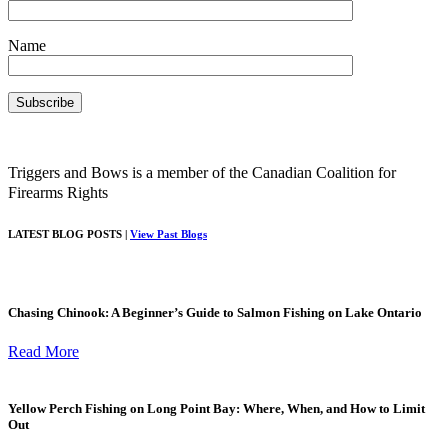
Name
Triggers and Bows is a member of the Canadian Coalition for
Firearms Rights
LATEST BLOG POSTS |
View Past Blogs
Chasing Chinook: A Beginner’s Guide to Salmon Fishing on Lake Ontario
Read More
Yellow Perch Fishing on Long Point Bay: Where, When, and How to Limit
Out