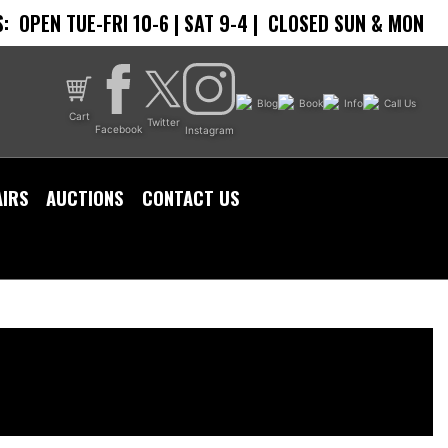
:
OPEN TUE-FRI 10-6 | SAT 9-4 |
CLOSED SUN & MON
Blog
Book
Info
Call Us
Cart
Twitter
Facebook
Instagram
AIRS
AUCTIONS
CONTACT US