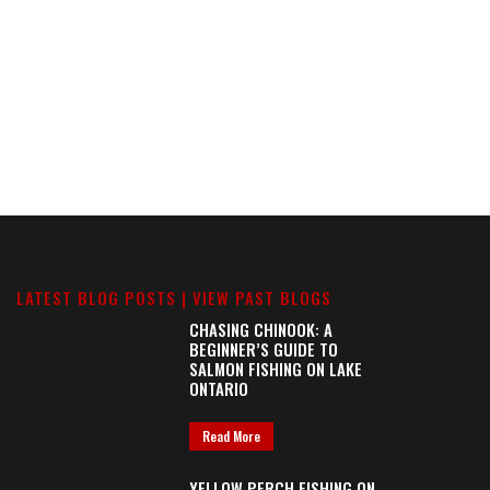
LATEST BLOG POSTS |
VIEW PAST BLOGS
CHASING CHINOOK: A
BEGINNER’S GUIDE TO
SALMON FISHING ON LAKE
ONTARIO
Read More
YELLOW PERCH FISHING ON