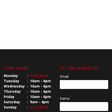
STORE HOURS
GET OUR NEWSLETTER
Monday
:
CLOSED
Email
Tuesday
:
10am - 6pm
Wednesday
:
10am - 6pm
Thursday
:
10am - 6pm
Friday
:
10am - 6pm
Name
Saturday
:
9am - 4pm
Sunday
:
CLOSED