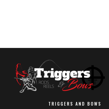
TRIGGERS AND BOWS