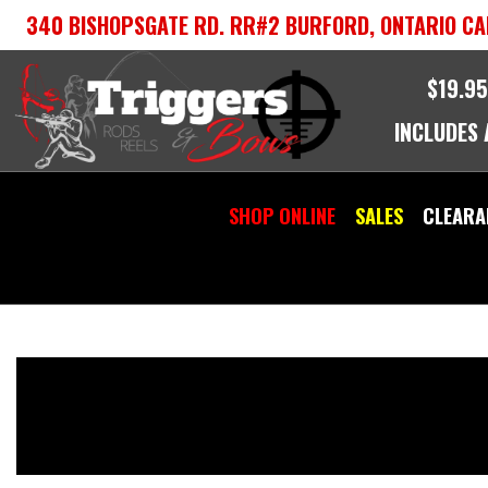
Skip
340 BISHOPSGATE RD. RR#2 BURFORD, ONTARIO CA
to
content
$19.95
INCLUDES
SHOP ONLINE
SALES
CLEARA