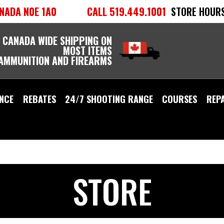
NADA N0E 1A0
CALL 519.449.1001
STORE HOURS
 CANADA WIDE SHIPPING ON
MOST ITEMS
 AMMUNITION AND FIREARMS
NCE
REBATES
24/7 SHOOTING RANGE
COURSES
REP
STORE