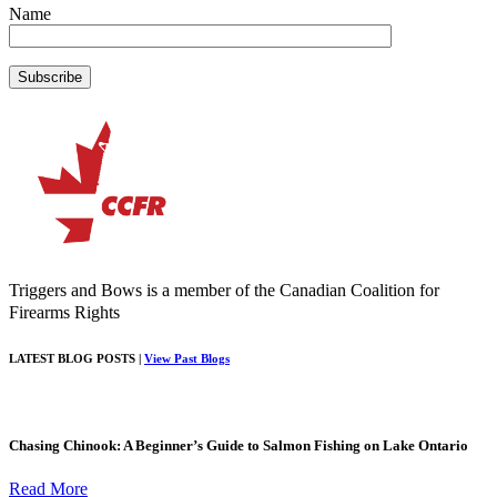
Name
Triggers and Bows is a member of the Canadian Coalition for
Firearms Rights
LATEST BLOG POSTS |
View Past Blogs
Chasing Chinook: A Beginner’s Guide to Salmon Fishing on Lake Ontario
Read More