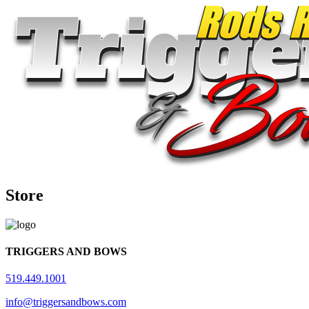
Store
TRIGGERS AND BOWS
519.449.1001
info@triggersandbows.com