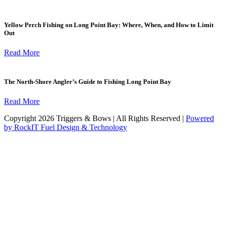
Yellow Perch Fishing on Long Point Bay: Where, When, and How to Limit
Out
Read More
The North-Shore Angler’s Guide to Fishing Long Point Bay
Read More
Copyright 2026 Triggers & Bows | All Rights Reserved |
Powered
by RockIT Fuel Design & Technology