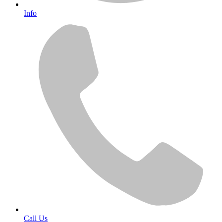
Info
Call Us