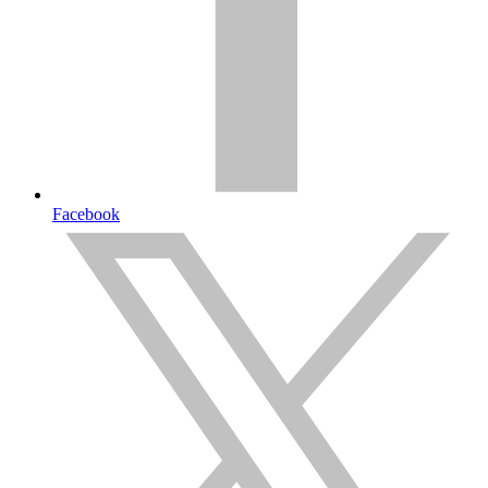
Facebook