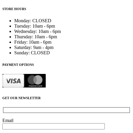
STORE HOURS
Monday
:
CLOSED
Tuesday
:
10am - 6pm
Wednesday
:
10am - 6pm
Thursday
:
10am - 6pm
Friday
:
10am - 6pm
Saturday
:
9am - 4pm
Sunday
:
CLOSED
PAYMENT OPTIONS
GET OUR NEWSLETTER
Email