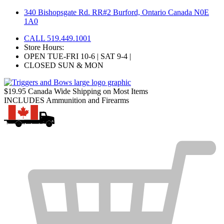
Skip
340 Bishopsgate Rd. RR#2 Burford, Ontario Canada N0E
to
1A0
content
CALL 519.449.1001
Store Hours:
OPEN TUE-FRI 10-6 | SAT 9-4 |
CLOSED SUN & MON
$19.95 Canada Wide Shipping on Most Items
INCLUDES Ammunition and Firearms