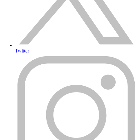
Twitter