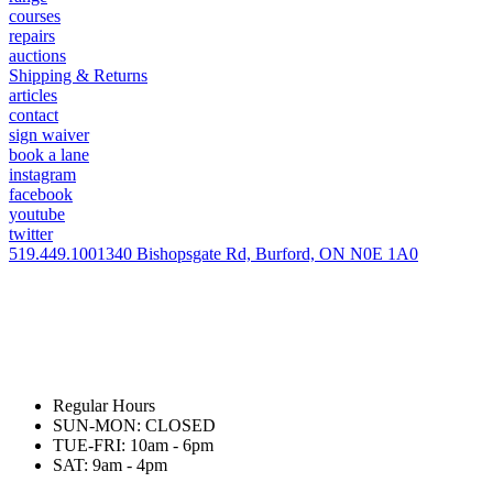
courses
repairs
auctions
Shipping & Returns
articles
contact
sign waiver
book a lane
instagram
facebook
youtube
twitter
519.449.1001
340 Bishopsgate Rd, Burford, ON N0E 1A0
Regular Hours
SUN-MON: CLOSED
TUE-FRI: 10am - 6pm
SAT: 9am - 4pm