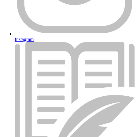
Instagram