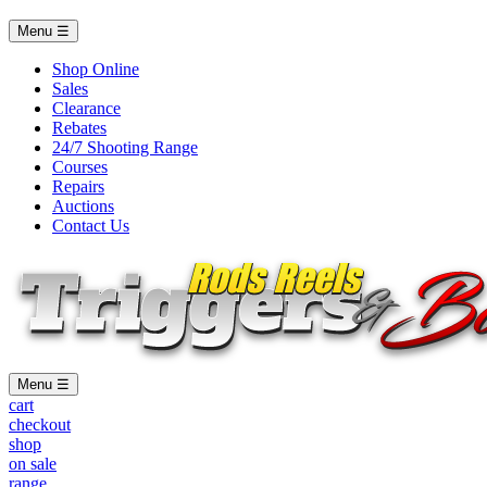
Menu ☰
Shop Online
Sales
Clearance
Rebates
24/7 Shooting Range
Courses
Repairs
Auctions
Contact Us
Menu ☰
cart
checkout
shop
on sale
range