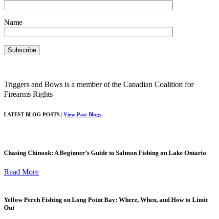
Name
Triggers and Bows is a member of the Canadian Coalition for
Firearms Rights
LATEST BLOG POSTS |
View Past Blogs
Chasing Chinook: A Beginner’s Guide to Salmon Fishing on Lake Ontario
Read More
Yellow Perch Fishing on Long Point Bay: Where, When, and How to Limit
Out