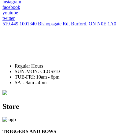
instagram
facebook
youtube
twitter
519.449.1001
340 Bishopsgate Rd, Burford, ON N0E 1A0
Regular Hours
SUN-MON: CLOSED
TUE-FRI: 10am - 6pm
SAT: 9am - 4pm
Store
TRIGGERS AND BOWS