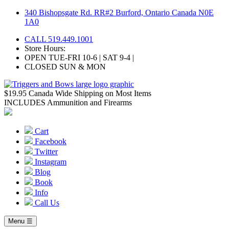
Skip
340 Bishopsgate Rd. RR#2 Burford, Ontario Canada N0E
to
1A0
content
CALL 519.449.1001
Store Hours:
OPEN TUE-FRI 10-6 | SAT 9-4 |
CLOSED SUN & MON
$19.95 Canada Wide Shipping on Most Items
INCLUDES Ammunition and Firearms
Cart
Facebook
Twitter
Instagram
Blog
Book
Info
Call Us
Menu ☰