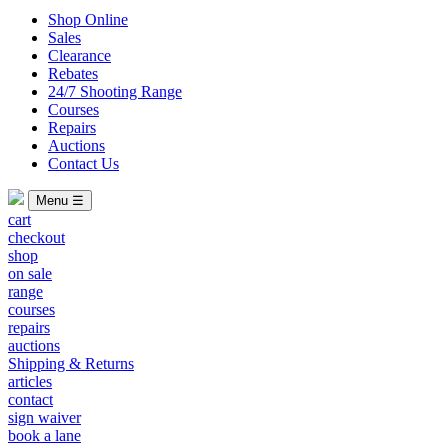
Shop Online
Sales
Clearance
Rebates
24/7 Shooting Range
Courses
Repairs
Auctions
Contact Us
Menu ☰
cart
checkout
shop
on sale
range
courses
repairs
auctions
Shipping & Returns
articles
contact
sign waiver
book a lane