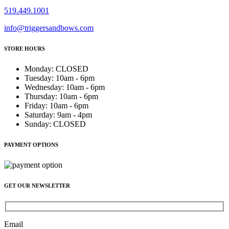
519.449.1001
info@triggersandbows.com
STORE HOURS
Monday
:
CLOSED
Tuesday
:
10am - 6pm
Wednesday
:
10am - 6pm
Thursday
:
10am - 6pm
Friday
:
10am - 6pm
Saturday
:
9am - 4pm
Sunday
:
CLOSED
PAYMENT OPTIONS
GET OUR NEWSLETTER
Email