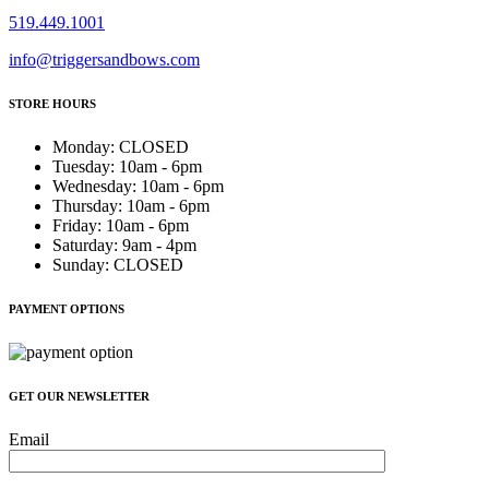
519.449.1001
info@triggersandbows.com
STORE HOURS
Monday
:
CLOSED
Tuesday
:
10am - 6pm
Wednesday
:
10am - 6pm
Thursday
:
10am - 6pm
Friday
:
10am - 6pm
Saturday
:
9am - 4pm
Sunday
:
CLOSED
PAYMENT OPTIONS
GET OUR NEWSLETTER
Email