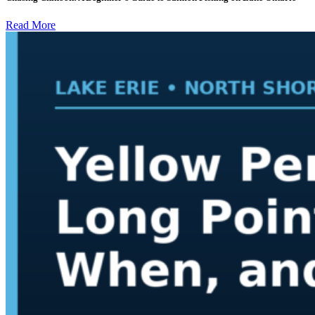
Read More