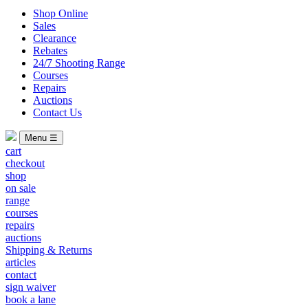
Shop Online
Sales
Clearance
Rebates
24/7 Shooting Range
Courses
Repairs
Auctions
Contact Us
Menu ☰
cart
checkout
shop
on sale
range
courses
repairs
auctions
Shipping & Returns
articles
contact
sign waiver
book a lane