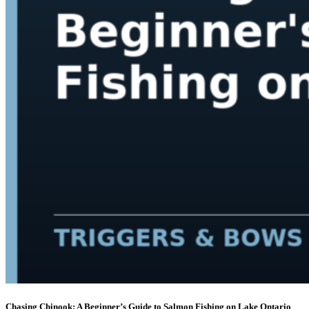
Chasing Chinook: A Beginner’s Guide to Salmon Fishing on Lake Ontario