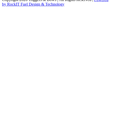
by RockIT Fuel Design & Technology