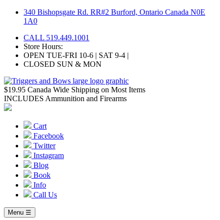
Skip
340 Bishopsgate Rd. RR#2 Burford, Ontario Canada N0E
to
1A0
content
CALL 519.449.1001
Store Hours:
OPEN TUE-FRI 10-6 | SAT 9-4 |
CLOSED SUN & MON
$19.95 Canada Wide Shipping on Most Items
INCLUDES Ammunition and Firearms
Cart
Facebook
Twitter
Instagram
Blog
Book
Info
Call Us
Menu ☰