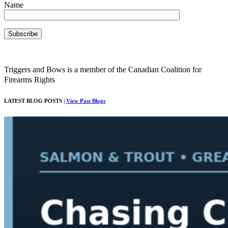
Name
Triggers and Bows is a member of the Canadian Coalition for
Firearms Rights
LATEST BLOG POSTS |
View Past Blogs