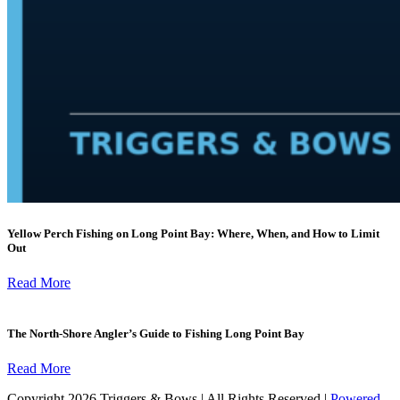
Yellow Perch Fishing on Long Point Bay: Where, When, and How to Limit
Out
Read More
The North-Shore Angler’s Guide to Fishing Long Point Bay
Read More
Copyright 2026 Triggers & Bows | All Rights Reserved |
Powered