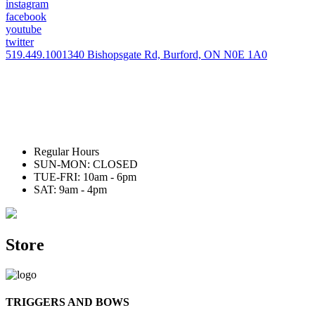
instagram
facebook
youtube
twitter
519.449.1001
340 Bishopsgate Rd, Burford, ON N0E 1A0
Regular Hours
SUN-MON: CLOSED
TUE-FRI: 10am - 6pm
SAT: 9am - 4pm
Store
TRIGGERS AND BOWS