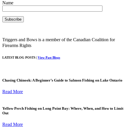
Name
Triggers and Bows is a member of the Canadian Coalition for
Firearms Rights
LATEST BLOG POSTS |
View Past Blogs
Chasing Chinook: A Beginner’s Guide to Salmon Fishing on Lake Ontario
Read More
Yellow Perch Fishing on Long Point Bay: Where, When, and How to Limit
Out
Read More