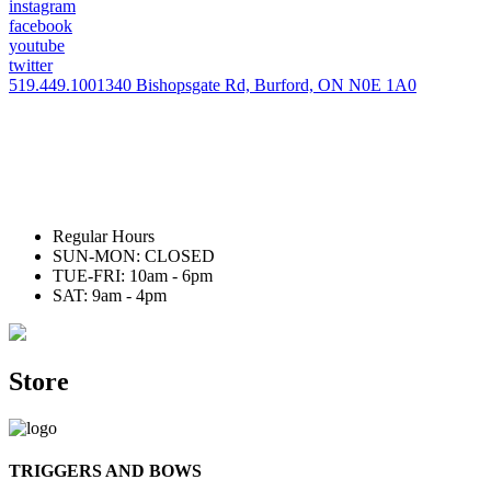
instagram
facebook
youtube
twitter
519.449.1001
340 Bishopsgate Rd, Burford, ON N0E 1A0
Regular Hours
SUN-MON: CLOSED
TUE-FRI: 10am - 6pm
SAT: 9am - 4pm
Store
TRIGGERS AND BOWS