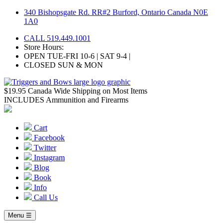
Skip
340 Bishopsgate Rd. RR#2 Burford, Ontario Canada N0E
to
1A0
content
CALL 519.449.1001
Store Hours:
OPEN TUE-FRI 10-6 | SAT 9-4 |
CLOSED SUN & MON
$19.95 Canada Wide Shipping on Most Items
INCLUDES Ammunition and Firearms
Cart
Facebook
Twitter
Instagram
Blog
Book
Info
Call Us
Menu ☰