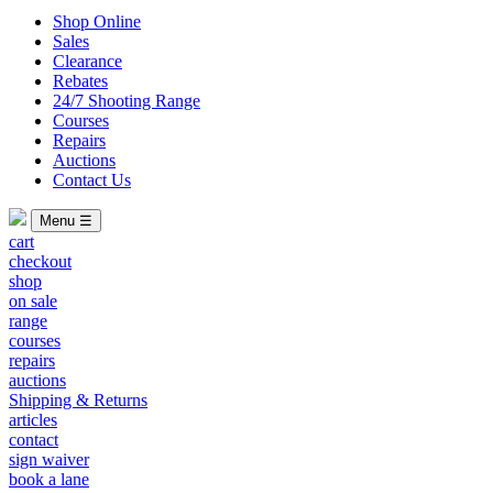
Shop Online
Sales
Clearance
Rebates
24/7 Shooting Range
Courses
Repairs
Auctions
Contact Us
Menu ☰
cart
checkout
shop
on sale
range
courses
repairs
auctions
Shipping & Returns
articles
contact
sign waiver
book a lane