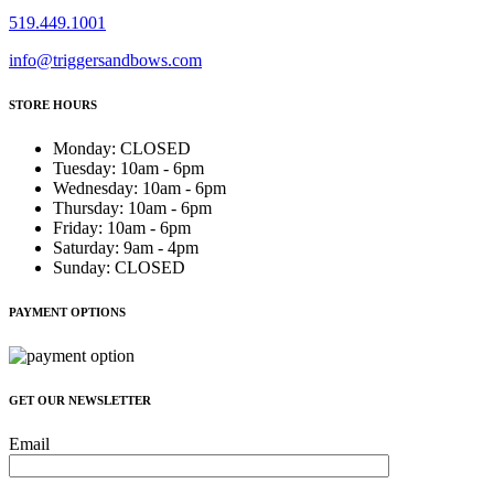
519.449.1001
info@triggersandbows.com
STORE HOURS
Monday
:
CLOSED
Tuesday
:
10am - 6pm
Wednesday
:
10am - 6pm
Thursday
:
10am - 6pm
Friday
:
10am - 6pm
Saturday
:
9am - 4pm
Sunday
:
CLOSED
PAYMENT OPTIONS
GET OUR NEWSLETTER
Email