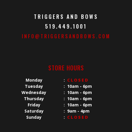
TRIGGERS AND BOWS
519.449.1001
INFO@TRIGGERSANDBOWS.COM
STORE HOURS
Monday
:
CLOSED
Tuesday
:
10am - 6pm
Wednesday
:
10am - 6pm
Thursday
:
10am - 6pm
Friday
:
10am - 6pm
Saturday
:
9am - 4pm
Sunday
:
CLOSED