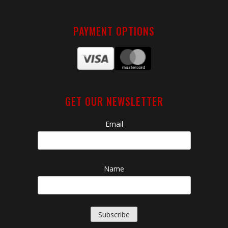
PAYMENT OPTIONS
GET OUR NEWSLETTER
Email
Name