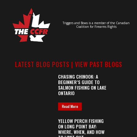
Triggers and Bows is a member of the Canadian
Coalition for Firearms Rights
LATEST BLOG POSTS |
VIEW PAST BLOGS
CHASING CHINOOK: A
BEGINNER’S GUIDE TO
SALMON FISHING ON LAKE
ONTARIO
Read More
YELLOW PERCH FISHING
ON LONG POINT BAY:
WHERE, WHEN, AND HOW