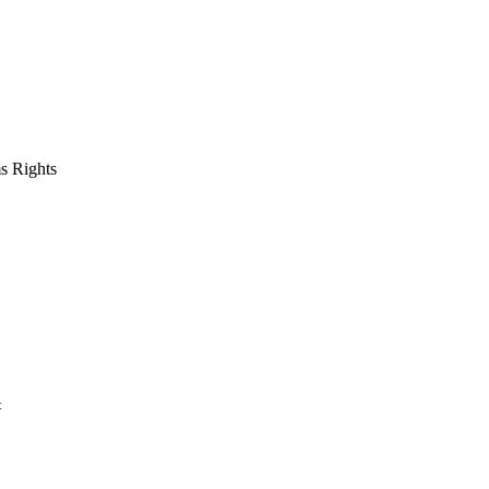
s Rights
t