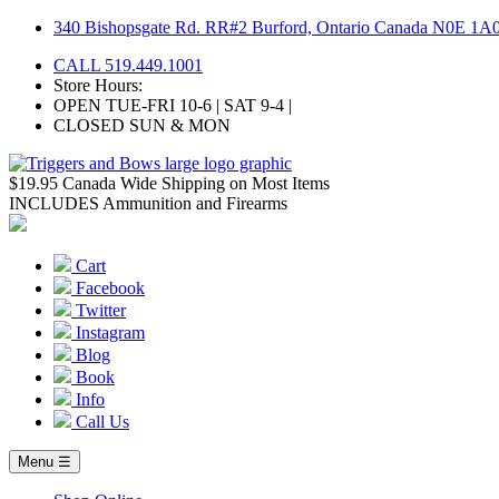
Skip
340 Bishopsgate Rd. RR#2 Burford, Ontario Canada N0E 1A
to
CALL 519.449.1001
content
Store Hours:
OPEN TUE-FRI 10-6 | SAT 9-4 |
CLOSED SUN & MON
$19.95 Canada Wide Shipping on Most Items
INCLUDES Ammunition and Firearms
Cart
Facebook
Twitter
Instagram
Blog
Book
Info
Call Us
Menu ☰