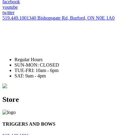
facebook
youtube
twitter
519.449.1001
340 Bishopsgate Rd, Burford, ON N0E 1A0
Regular Hours
SUN-MON: CLOSED
TUE-FRI: 10am - 6pm
SAT: 9am - 4pm
Store
TRIGGERS AND BOWS