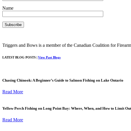
Name
Triggers and Bows is a member of the Canadian Coalition for Firearm
LATEST BLOG POSTS |
View Past Blogs
Chasing Chinook: A Beginner’s Guide to Salmon Fishing on Lake Ontario
Read More
Yellow Perch Fishing on Long Point Bay: Where, When, and How to Limit Ou
Read More