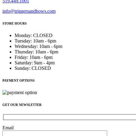
519.449.1001
info@triggersandbows.com
STORE HOURS
Monday
:
CLOSED
Tuesday
:
10am - 6pm
Wednesday
:
10am - 6pm
Thursday
:
10am - 6pm
Friday
:
10am - 6pm
Saturday
:
9am - 4pm
Sunday
:
CLOSED
PAYMENT OPTIONS
GET OUR NEWSLETTER
Email