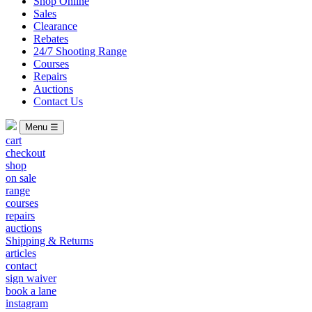
Shop Online
Sales
Clearance
Rebates
24/7 Shooting Range
Courses
Repairs
Auctions
Contact Us
Menu ☰
cart
checkout
shop
on sale
range
courses
repairs
auctions
Shipping & Returns
articles
contact
sign waiver
book a lane
instagram