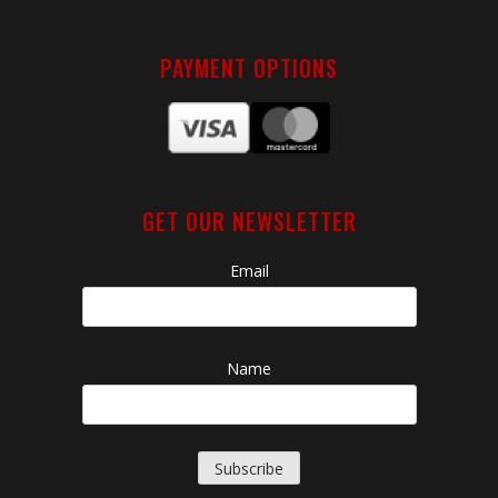
PAYMENT OPTIONS
GET OUR NEWSLETTER
Email
Name