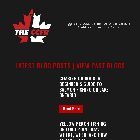
Triggers and Bows is a member of the Canadian
Coalition for Firearms Rights
LATEST BLOG POSTS |
VIEW PAST BLOGS
CHASING CHINOOK: A
BEGINNER’S GUIDE TO
SALMON FISHING ON LAKE
ONTARIO
Read More
YELLOW PERCH FISHING
ON LONG POINT BAY:
WHERE, WHEN, AND HOW