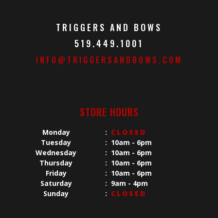
TRIGGERS AND BOWS
519.449.1001
INFO@TRIGGERSANDBOWS.COM
STORE HOURS
Monday
:
CLOSED
Tuesday
:
10am - 6pm
Wednesday
:
10am - 6pm
Thursday
:
10am - 6pm
Friday
:
10am - 6pm
Saturday
:
9am - 4pm
Sunday
:
CLOSED