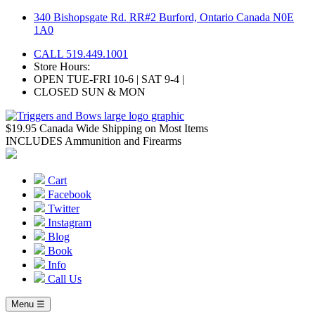
Skip
340 Bishopsgate Rd. RR#2 Burford, Ontario Canada N0E
to
1A0
content
CALL 519.449.1001
Store Hours:
OPEN TUE-FRI 10-6 | SAT 9-4 |
CLOSED SUN & MON
$19.95 Canada Wide Shipping on Most Items
INCLUDES Ammunition and Firearms
Cart
Facebook
Twitter
Instagram
Blog
Book
Info
Call Us
Menu ☰