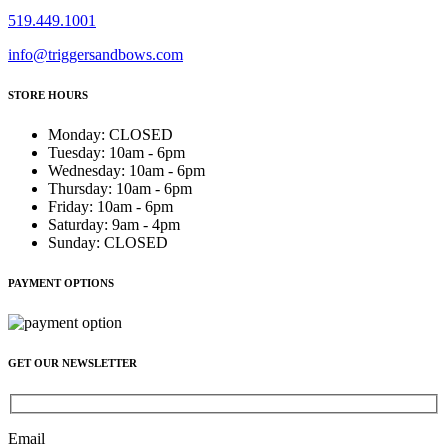
519.449.1001
info@triggersandbows.com
STORE HOURS
Monday
:
CLOSED
Tuesday
:
10am - 6pm
Wednesday
:
10am - 6pm
Thursday
:
10am - 6pm
Friday
:
10am - 6pm
Saturday
:
9am - 4pm
Sunday
:
CLOSED
PAYMENT OPTIONS
GET OUR NEWSLETTER
Email