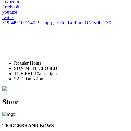
instagram
facebook
youtube
twitter
519.449.1001
340 Bishopsgate Rd, Burford, ON N0E 1A0
Regular Hours
SUN-MON: CLOSED
TUE-FRI: 10am - 6pm
SAT: 9am - 4pm
Store
TRIGGERS AND BOWS