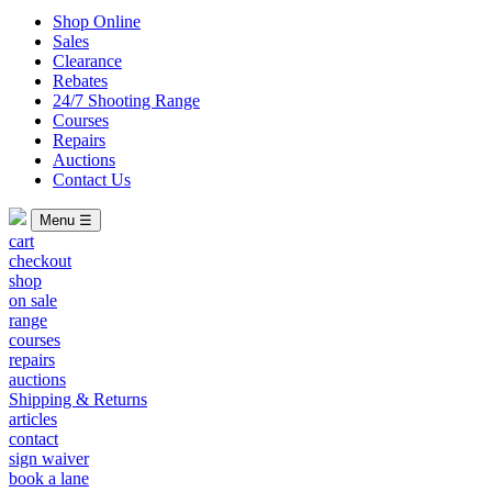
Shop Online
Sales
Clearance
Rebates
24/7 Shooting Range
Courses
Repairs
Auctions
Contact Us
Menu ☰
cart
checkout
shop
on sale
range
courses
repairs
auctions
Shipping & Returns
articles
contact
sign waiver
book a lane