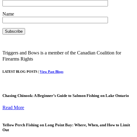
Name
Triggers and Bows is a member of the Canadian Coalition for
Firearms Rights
LATEST BLOG POSTS |
View Past Blogs
Chasing Chinook: A Beginner’s Guide to Salmon Fishing on Lake Ontario
Read More
Yellow Perch Fishing on Long Point Bay: Where, When, and How to Limit
Out