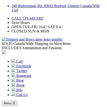
Skip
340 Bishopsgate Rd. RR#2 Burford, Ontario Canada N0E
to
1A0
content
CALL 519.449.1001
Store Hours:
OPEN TUE-FRI 10-6 | SAT 9-4 |
CLOSED SUN & MON
$19.95 Canada Wide Shipping on Most Items
INCLUDES Ammunition and Firearms
Cart
Facebook
Twitter
Instagram
Blog
Book
Info
Call Us
Menu ☰