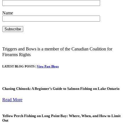
Name
Triggers and Bows is a member of the Canadian Coalition for
Firearms Rights
LATEST BLOG POSTS |
View Past Blogs
Chasing Chinook: A Beginner’s Guide to Salmon Fishing on Lake Ontario
Read More
Yellow Perch Fishing on Long Point Bay: Where, When, and How to Limit
Out