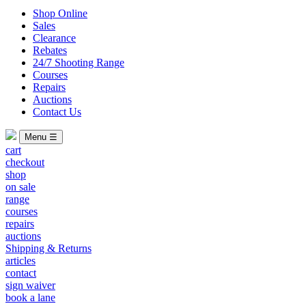
Shop Online
Sales
Clearance
Rebates
24/7 Shooting Range
Courses
Repairs
Auctions
Contact Us
Menu ☰
cart
checkout
shop
on sale
range
courses
repairs
auctions
Shipping & Returns
articles
contact
sign waiver
book a lane