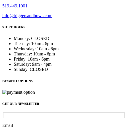
519.449.1001
info@triggersandbows.com
STORE HOURS
Monday
:
CLOSED
Tuesday
:
10am - 6pm
Wednesday
:
10am - 6pm
Thursday
:
10am - 6pm
Friday
:
10am - 6pm
Saturday
:
9am - 4pm
Sunday
:
CLOSED
PAYMENT OPTIONS
GET OUR NEWSLETTER
Email