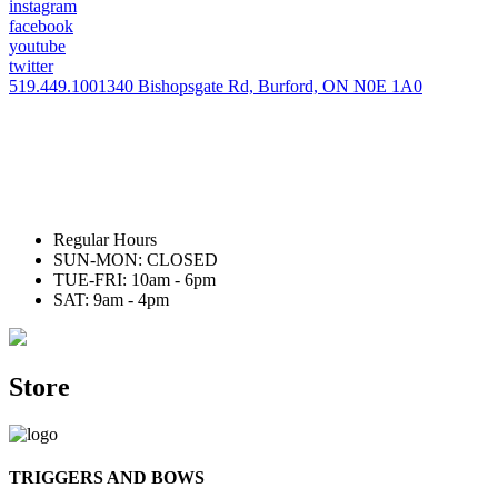
instagram
facebook
youtube
twitter
519.449.1001
340 Bishopsgate Rd, Burford, ON N0E 1A0
Regular Hours
SUN-MON: CLOSED
TUE-FRI: 10am - 6pm
SAT: 9am - 4pm
Store
TRIGGERS AND BOWS