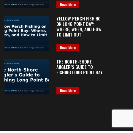
Read More
YELLOW PERCH FISHING
ON LONG POINT BAY:
WHERE, WHEN, AND HOW
TO LIMIT OUT
Read More
THE NORTH-SHORE
ANGLER’S GUIDE TO
FISHING LONG POINT BAY
Read More