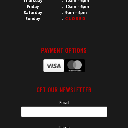
Thursday
:
10am - 6pm
Friday
:
10am - 6pm
Saturday
:
9am - 4pm
Sunday
:
CLOSED
PAYMENT OPTIONS
GET OUR NEWSLETTER
Email
Name