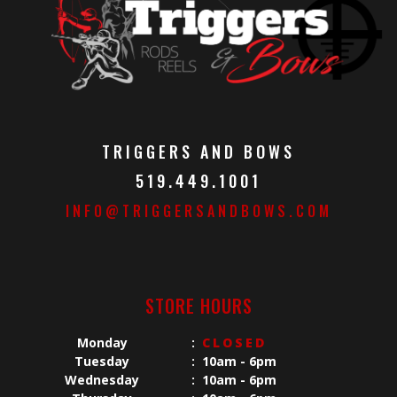
TRIGGERS AND BOWS
519.449.1001
INFO@TRIGGERSANDBOWS.COM
STORE HOURS
Monday
:
CLOSED
Tuesday
:
10am - 6pm
Wednesday
:
10am - 6pm