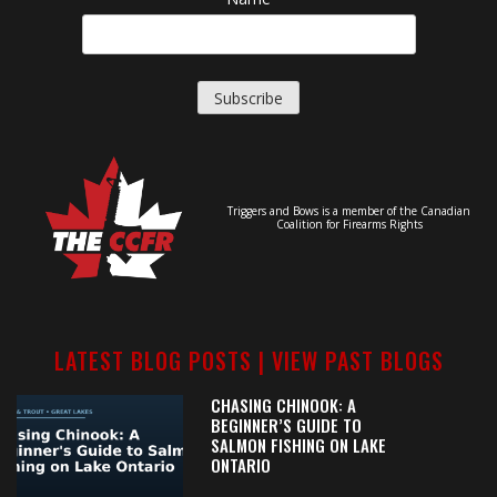
Triggers and Bows is a member of the Canadian
Coalition for Firearms Rights
LATEST BLOG POSTS |
VIEW PAST BLOGS
CHASING CHINOOK: A
BEGINNER’S GUIDE TO
SALMON FISHING ON LAKE
ONTARIO