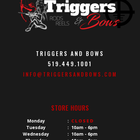
TRIGGERS AND BOWS
519.449.1001
INFO@TRIGGERSANDBOWS.COM
STORE HOURS
Monday
:
CLOSED
Tuesday
:
10am - 6pm
Wednesday
:
10am - 6pm