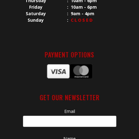
Thursday
:
10am - 6pm
Friday
:
10am - 6pm
Saturday
:
9am - 4pm
Sunday
:
CLOSED
PAYMENT OPTIONS
GET OUR NEWSLETTER
Email
Name