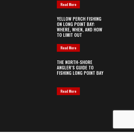
Read More
YELLOW PERCH FISHING
ON LONG POINT BAY:
WHERE, WHEN, AND HOW
TO LIMIT OUT
Read More
THE NORTH-SHORE
ANGLER’S GUIDE TO
FISHING LONG POINT BAY
Read More