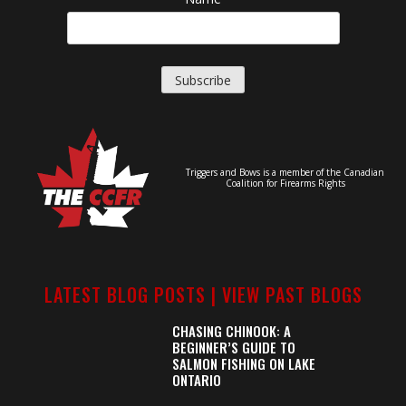
Triggers and Bows is a member of the Canadian
Coalition for Firearms Rights
LATEST BLOG POSTS |
VIEW PAST BLOGS
CHASING CHINOOK: A
BEGINNER’S GUIDE TO
SALMON FISHING ON LAKE
ONTARIO