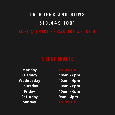
TRIGGERS AND BOWS
519.449.1001
INFO@TRIGGERSANDBOWS.COM
STORE HOURS
Monday
:
CLOSED
Tuesday
:
10am - 6pm
Wednesday
:
10am - 6pm
Thursday
:
10am - 6pm
Friday
:
10am - 6pm
Saturday
:
9am - 4pm
Sunday
:
CLOSED