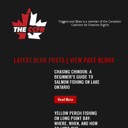
Triggers and Bows is a member of the Canadian
Coalition for Firearms Rights
LATEST BLOG POSTS |
VIEW PAST BLOGS
CHASING CHINOOK: A
BEGINNER’S GUIDE TO
SALMON FISHING ON LAKE
ONTARIO
Read More
YELLOW PERCH FISHING
ON LONG POINT BAY:
WHERE, WHEN, AND HOW