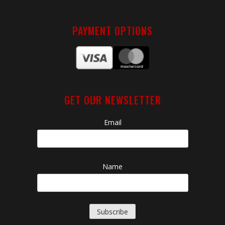
PAYMENT OPTIONS
GET OUR NEWSLETTER
Email
Name