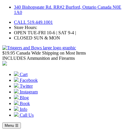
Skip
340 Bishopsgate Rd. RR#2 Burford, Ontario Canada N0E
to
1A0
content
CALL 519.449.1001
Store Hours:
OPEN TUE-FRI 10-6 | SAT 9-4 |
CLOSED SUN & MON
$19.95 Canada Wide Shipping on Most Items
INCLUDES Ammunition and Firearms
Cart
Facebook
Twitter
Instagram
Blog
Book
Info
Call Us
Menu ☰