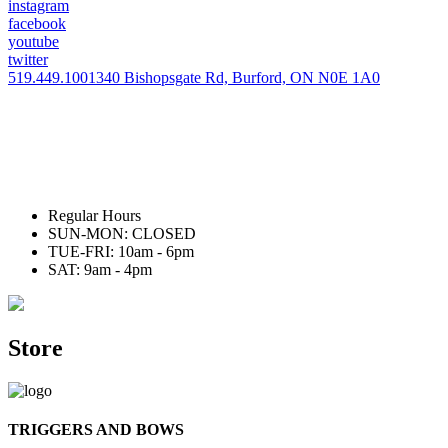
instagram
facebook
youtube
twitter
519.449.1001
340 Bishopsgate Rd, Burford, ON N0E 1A0
Regular Hours
SUN-MON: CLOSED
TUE-FRI: 10am - 6pm
SAT: 9am - 4pm
Store
TRIGGERS AND BOWS