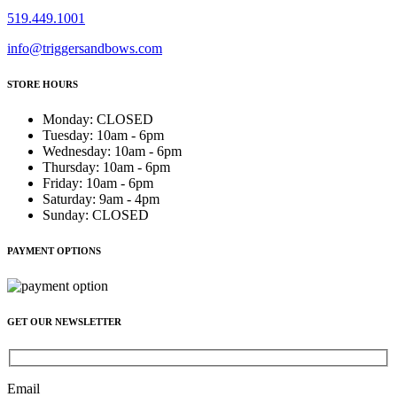
519.449.1001
info@triggersandbows.com
STORE HOURS
Monday
:
CLOSED
Tuesday
:
10am - 6pm
Wednesday
:
10am - 6pm
Thursday
:
10am - 6pm
Friday
:
10am - 6pm
Saturday
:
9am - 4pm
Sunday
:
CLOSED
PAYMENT OPTIONS
GET OUR NEWSLETTER
Email