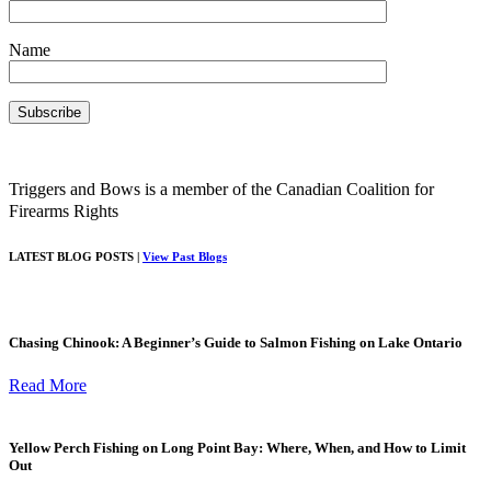
Name
Triggers and Bows is a member of the Canadian Coalition for
Firearms Rights
LATEST BLOG POSTS |
View Past Blogs
Chasing Chinook: A Beginner’s Guide to Salmon Fishing on Lake Ontario
Read More
Yellow Perch Fishing on Long Point Bay: Where, When, and How to Limit
Out