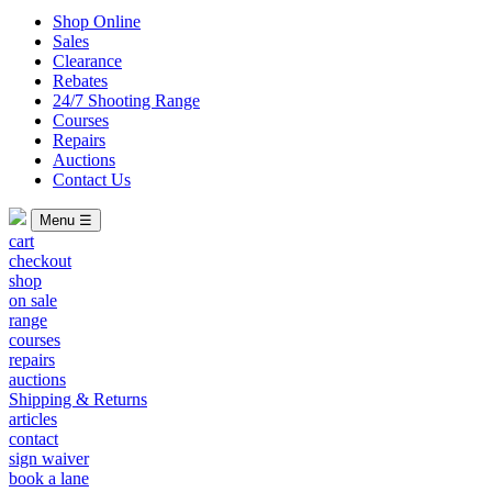
Shop Online
Sales
Clearance
Rebates
24/7 Shooting Range
Courses
Repairs
Auctions
Contact Us
Menu ☰
cart
checkout
shop
on sale
range
courses
repairs
auctions
Shipping & Returns
articles
contact
sign waiver
book a lane