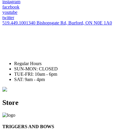
instagram
facebook
youtube
twitter
519.449.1001
340 Bishopsgate Rd, Burford, ON N0E 1A0
Regular Hours
SUN-MON: CLOSED
TUE-FRI: 10am - 6pm
SAT: 9am - 4pm
Store
TRIGGERS AND BOWS