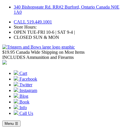
Skip
340 Bishopsgate Rd. RR#2 Burford, Ontario Canada N0E
to
1A0
content
CALL 519.449.1001
Store Hours:
OPEN TUE-FRI 10-6 | SAT 9-4 |
CLOSED SUN & MON
$19.95 Canada Wide Shipping on Most Items
INCLUDES Ammunition and Firearms
Cart
Facebook
Twitter
Instagram
Blog
Book
Info
Call Us
Menu ☰