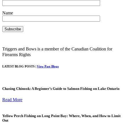
Name
Triggers and Bows is a member of the Canadian Coalition for
Firearms Rights
LATEST BLOG POSTS |
View Past Blogs
Chasing Chinook: A Beginner’s Guide to Salmon Fishing on Lake Ontario
Read More
Yellow Perch Fishing on Long Point Bay: Where, When, and How to Limit
Out