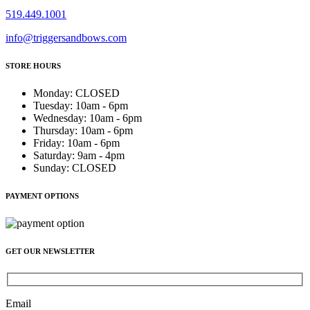
519.449.1001
info@triggersandbows.com
STORE HOURS
Monday
:
CLOSED
Tuesday
:
10am - 6pm
Wednesday
:
10am - 6pm
Thursday
:
10am - 6pm
Friday
:
10am - 6pm
Saturday
:
9am - 4pm
Sunday
:
CLOSED
PAYMENT OPTIONS
GET OUR NEWSLETTER
Email