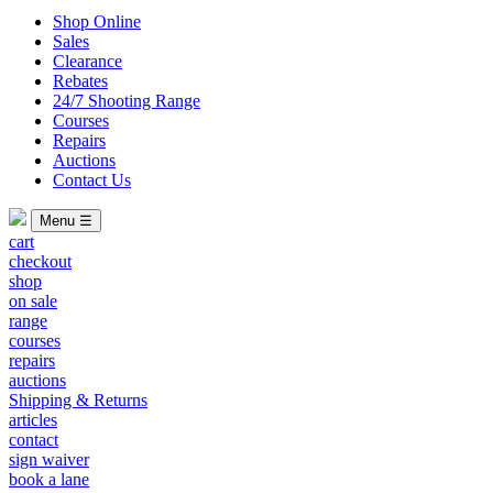
Shop Online
Sales
Clearance
Rebates
24/7 Shooting Range
Courses
Repairs
Auctions
Contact Us
Menu ☰
cart
checkout
shop
on sale
range
courses
repairs
auctions
Shipping & Returns
articles
contact
sign waiver
book a lane