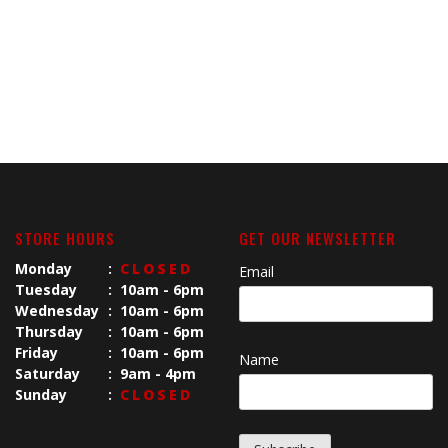
STORE HOURS
GET OUR NEWSLETTER
Monday
:
CLOSED
Email
Tuesday
:
10am - 6pm
Wednesday
:
10am - 6pm
Thursday
:
10am - 6pm
Friday
:
10am - 6pm
Name
Saturday
:
9am - 4pm
Sunday
:
CLOSED