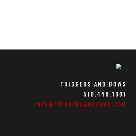
TRIGGERS AND BOWS
519.449.1001
INFO@TRIGGERSANDBOWS.COM