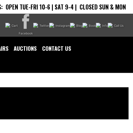
:
OPEN TUE-FRI 10-6 | SAT 9-4 |
CLOSED SUN & MON
Cart
Twitter
Instagram
Blog
Book
Info
Call Us
Facebook
AIRS
AUCTIONS
CONTACT US