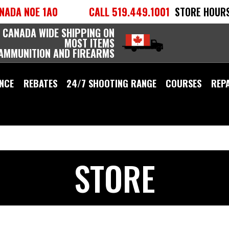
NADA N0E 1A0
CALL 519.449.1001
STORE HOURS
 CANADA WIDE SHIPPING ON
MOST ITEMS
 AMMUNITION AND FIREARMS
NCE
REBATES
24/7 SHOOTING RANGE
COURSES
REP
STORE