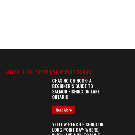
LATEST BLOG POSTS |
VIEW PAST BLOGS
CHASING CHINOOK: A
BEGINNER’S GUIDE TO
SALMON FISHING ON LAKE
ONTARIO
Read More
YELLOW PERCH FISHING ON
LONG POINT BAY: WHERE,
WHEN, AND HOW TO LIMIT