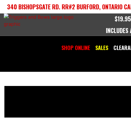
Skip
340 BISHOPSGATE RD. RR#2 BURFORD, ONTARIO CA
to
content
$19.95
INCLUDES
SHOP ONLINE
SALES
CLEARA