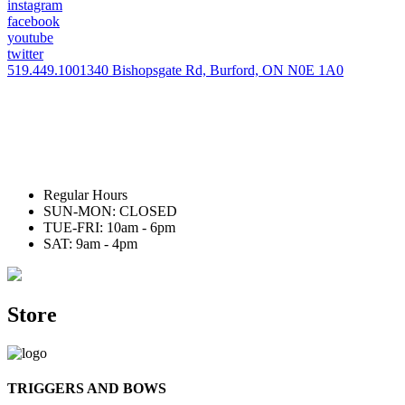
instagram
facebook
youtube
twitter
519.449.1001
340 Bishopsgate Rd, Burford, ON N0E 1A0
Regular Hours
SUN-MON: CLOSED
TUE-FRI: 10am - 6pm
SAT: 9am - 4pm
Store
TRIGGERS AND BOWS