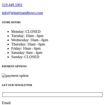
519.449.1001
info@triggersandbows.com
STORE HOURS
Monday
:
CLOSED
Tuesday
:
10am - 6pm
Wednesday
:
10am - 6pm
Thursday
:
10am - 6pm
Friday
:
10am - 6pm
Saturday
:
9am - 4pm
Sunday
:
CLOSED
PAYMENT OPTIONS
GET OUR NEWSLETTER
Email