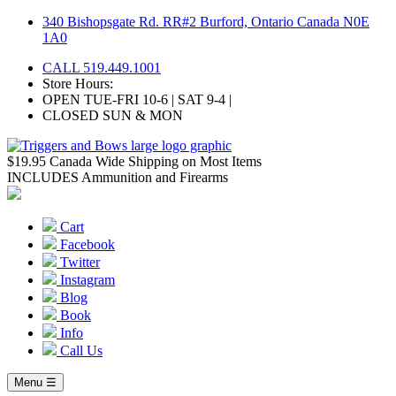
Skip
340 Bishopsgate Rd. RR#2 Burford, Ontario Canada N0E
to
1A0
content
CALL 519.449.1001
Store Hours:
OPEN TUE-FRI 10-6 | SAT 9-4 |
CLOSED SUN & MON
$19.95 Canada Wide Shipping on Most Items
INCLUDES Ammunition and Firearms
Cart
Facebook
Twitter
Instagram
Blog
Book
Info
Call Us
Menu ☰