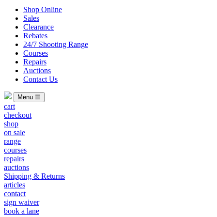
Shop Online
Sales
Clearance
Rebates
24/7 Shooting Range
Courses
Repairs
Auctions
Contact Us
Menu ☰
cart
checkout
shop
on sale
range
courses
repairs
auctions
Shipping & Returns
articles
contact
sign waiver
book a lane