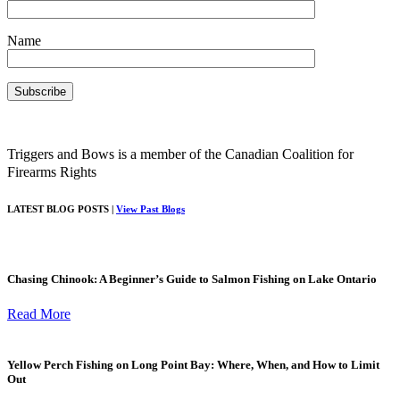
Name
Triggers and Bows is a member of the Canadian Coalition for
Firearms Rights
LATEST BLOG POSTS |
View Past Blogs
Chasing Chinook: A Beginner’s Guide to Salmon Fishing on Lake Ontario
Read More
Yellow Perch Fishing on Long Point Bay: Where, When, and How to Limit
Out