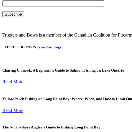
Triggers and Bows is a member of the Canadian Coalition for Firearm
LATEST BLOG POSTS |
View Past Blogs
Chasing Chinook: A Beginner’s Guide to Salmon Fishing on Lake Ontario
Read More
Yellow Perch Fishing on Long Point Bay: Where, When, and How to Limit Ou
Read More
The North-Shore Angler’s Guide to Fishing Long Point Bay