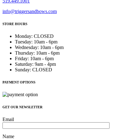
519.449.1001
info@triggersandbows.com
STORE HOURS
Monday
:
CLOSED
Tuesday
:
10am - 6pm
Wednesday
:
10am - 6pm
Thursday
:
10am - 6pm
Friday
:
10am - 6pm
Saturday
:
9am - 4pm
Sunday
:
CLOSED
PAYMENT OPTIONS
GET OUR NEWSLETTER
Email
Name