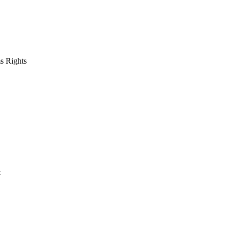
s Rights
t