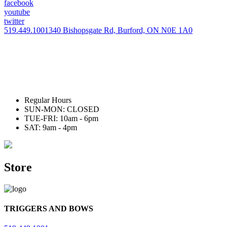
facebook
youtube
twitter
519.449.1001
340 Bishopsgate Rd, Burford, ON N0E 1A0
Regular Hours
SUN-MON: CLOSED
TUE-FRI: 10am - 6pm
SAT: 9am - 4pm
Store
TRIGGERS AND BOWS