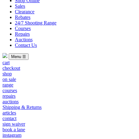
Shop Online
Sales
Clearance
Rebates
24/7 Shooting Range
Courses
Repairs
Auctions
Contact Us
Menu ☰
cart
checkout
shop
on sale
range
courses
repairs
auctions
Shipping & Returns
articles
contact
sign waiver
book a lane
instagram