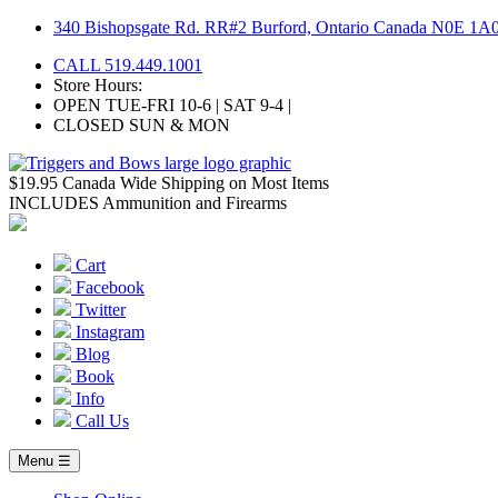
Skip
340 Bishopsgate Rd. RR#2 Burford, Ontario Canada N0E 1A
to
CALL 519.449.1001
content
Store Hours:
OPEN TUE-FRI 10-6 | SAT 9-4 |
CLOSED SUN & MON
$19.95 Canada Wide Shipping on Most Items
INCLUDES Ammunition and Firearms
Cart
Facebook
Twitter
Instagram
Blog
Book
Info
Call Us
Menu ☰