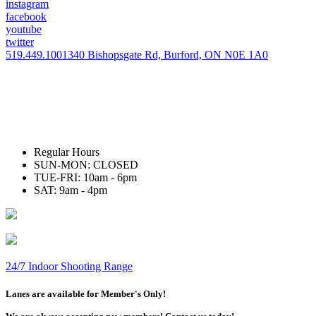
instagram
facebook
youtube
twitter
519.449.1001
340 Bishopsgate Rd, Burford, ON N0E 1A0
Regular Hours
SUN-MON: CLOSED
TUE-FRI: 10am - 6pm
SAT: 9am - 4pm
24/7 Indoor Shooting Range
Lanes are available for Member's Only!