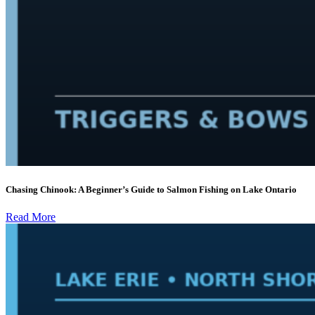
Chasing Chinook: A Beginner’s Guide to Salmon Fishing on Lake Ontario
Read More