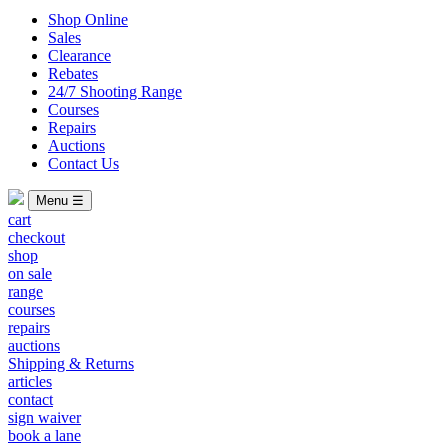
Shop Online
Sales
Clearance
Rebates
24/7 Shooting Range
Courses
Repairs
Auctions
Contact Us
Menu ☰
cart
checkout
shop
on sale
range
courses
repairs
auctions
Shipping & Returns
articles
contact
sign waiver
book a lane