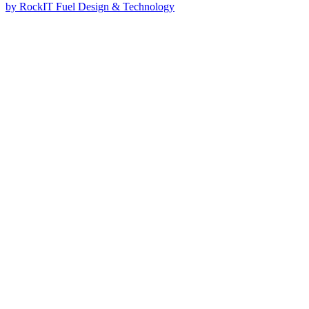
by RockIT Fuel Design & Technology