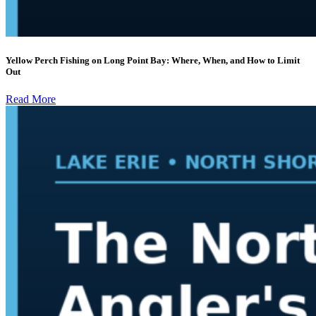
Yellow Perch Fishing on Long Point Bay: Where, When, and How to Limit
Out
Read More