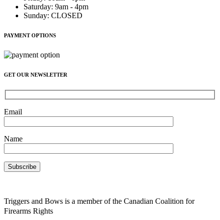
Saturday
:
9am - 4pm
Sunday
:
CLOSED
PAYMENT OPTIONS
GET OUR NEWSLETTER
Email
Name
Triggers and Bows is a member of the Canadian Coalition for
Firearms Rights