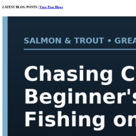
LATEST BLOG POSTS |
View Past Blogs