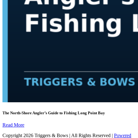
The North-Shore Angler’s Guide to Fishing Long Point Bay
Read More
Copyright 2026 Triggers & Bows | All Rights Reserved |
Powered