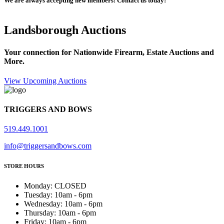
We are always accepting new members! Contact us today!
Landsborough Auctions
Your connection for Nationwide Firearm, Estate Auctions and
More.
View Upcoming Auctions
TRIGGERS AND BOWS
519.449.1001
info@triggersandbows.com
STORE HOURS
Monday
:
CLOSED
Tuesday
:
10am - 6pm
Wednesday
:
10am - 6pm
Thursday
:
10am - 6pm
Friday
:
10am - 6pm