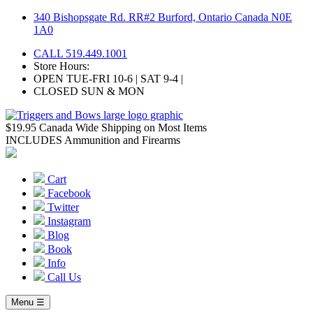
Skip
340 Bishopsgate Rd. RR#2 Burford, Ontario Canada N0E
to
1A0
content
CALL 519.449.1001
Store Hours:
OPEN TUE-FRI 10-6 | SAT 9-4 |
CLOSED SUN & MON
$19.95 Canada Wide Shipping on Most Items
INCLUDES Ammunition and Firearms
Cart
Facebook
Twitter
Instagram
Blog
Book
Info
Call Us
Menu ☰