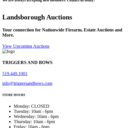
We are always accepting new members! Contact us today!
Landsborough Auctions
Your connection for Nationwide Firearm, Estate Auctions and
More.
View Upcoming Auctions
TRIGGERS AND BOWS
519.449.1001
info@triggersandbows.com
STORE HOURS
Monday
:
CLOSED
Tuesday
:
10am - 6pm
Wednesday
:
10am - 6pm
Thursday
:
10am - 6pm
Friday
:
10am - 6pm