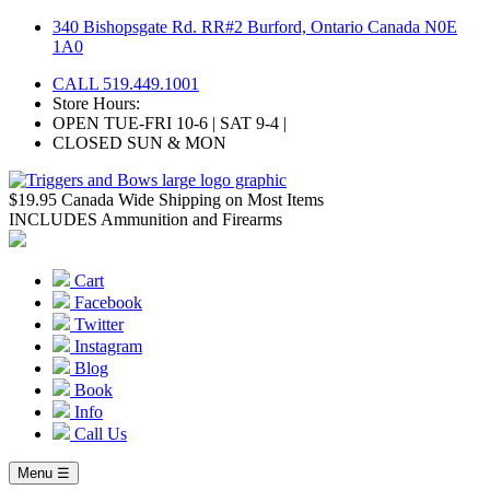
Skip
340 Bishopsgate Rd. RR#2 Burford, Ontario Canada N0E
to
1A0
content
CALL 519.449.1001
Store Hours:
OPEN TUE-FRI 10-6 | SAT 9-4 |
CLOSED SUN & MON
$19.95 Canada Wide Shipping on Most Items
INCLUDES Ammunition and Firearms
Cart
Facebook
Twitter
Instagram
Blog
Book
Info
Call Us
Menu ☰