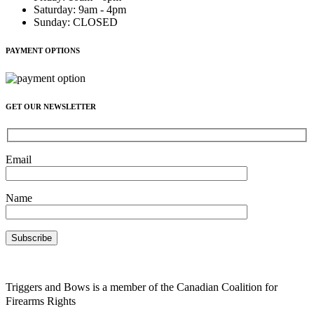
Saturday
:
9am - 4pm
Sunday
:
CLOSED
PAYMENT OPTIONS
GET OUR NEWSLETTER
Email
Name
Triggers and Bows is a member of the Canadian Coalition for
Firearms Rights