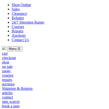
Shop Online
Sales
Clearance
Rebates
24/7 Shooting Range
Courses
Repairs
Auctions
Contact Us
Menu ☰
cart
checkout
shop
on sale
range
courses
repairs
auctions
Shipping & Returns
articles
contact
sign waiver
book a lane