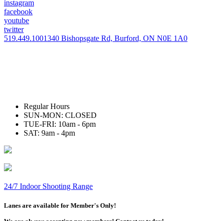
instagram
facebook
youtube
twitter
519.449.1001
340 Bishopsgate Rd, Burford, ON N0E 1A0
Regular Hours
SUN-MON: CLOSED
TUE-FRI: 10am - 6pm
SAT: 9am - 4pm
24/7 Indoor Shooting Range
Lanes are available for Member's Only!