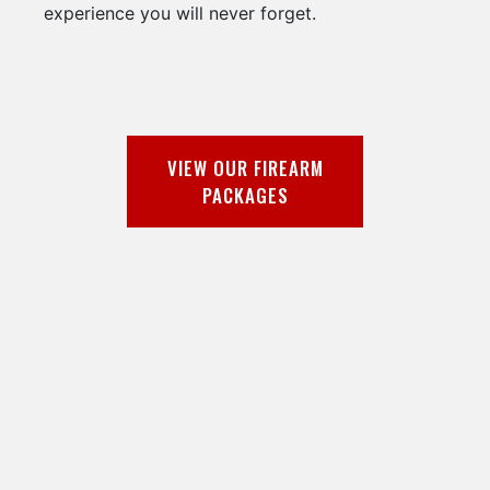
experience you will never forget.
VIEW OUR FIREARM
PACKAGES