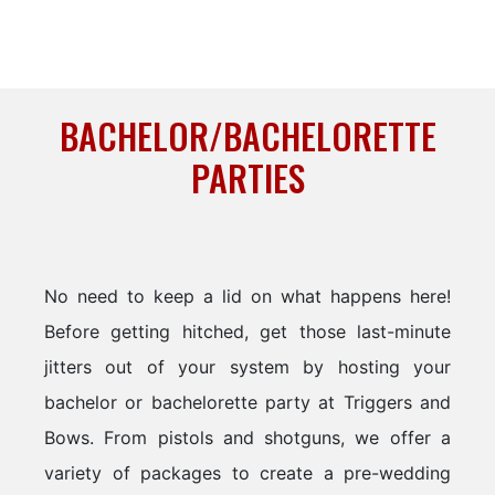
BACHELOR/BACHELORETTE
PARTIES
No need to keep a lid on what happens here!
Before getting hitched, get those last-minute
jitters out of your system by hosting your
bachelor or bachelorette party at Triggers and
Bows. From pistols and shotguns, we offer a
variety of packages to create a pre-wedding