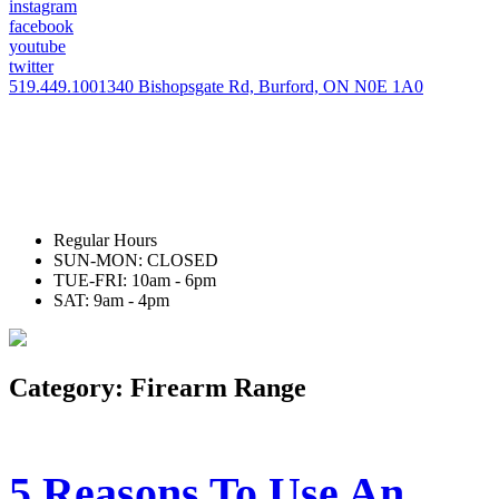
instagram
facebook
youtube
twitter
519.449.1001
340 Bishopsgate Rd, Burford, ON N0E 1A0
Regular Hours
SUN-MON: CLOSED
TUE-FRI: 10am - 6pm
SAT: 9am - 4pm
Category:
Firearm Range
5 Reasons To Use An