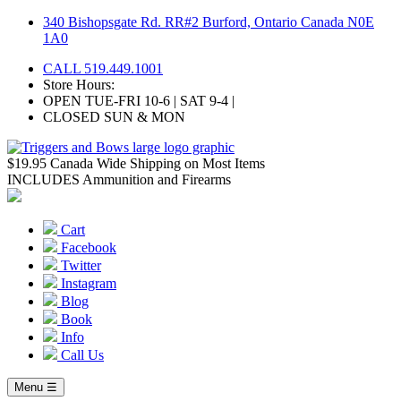
Skip
340 Bishopsgate Rd. RR#2 Burford, Ontario Canada N0E
to
1A0
content
CALL 519.449.1001
Store Hours:
OPEN TUE-FRI 10-6 | SAT 9-4 |
CLOSED SUN & MON
$19.95 Canada Wide Shipping on Most Items
INCLUDES Ammunition and Firearms
Cart
Facebook
Twitter
Instagram
Blog
Book
Info
Call Us
Menu ☰