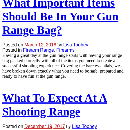
What Important Items
Should Be In Your Gun
Range Bag?
Posted on
March 12, 2018
by
Lisa Toohey
Posted in
Firearm Range
,
Firearms
Having a great day at the gun range starts with having your range
bag packed correctly with all of the items you need to create a
successful shooting experience. Covering the bare essentials, we
have broken down exactly what you need to be safe, prepared and
ready to have fun at the gun range.
What To Expect At A
Shooting Range
Posted on
December 19, 2017
by
Lisa Toohey