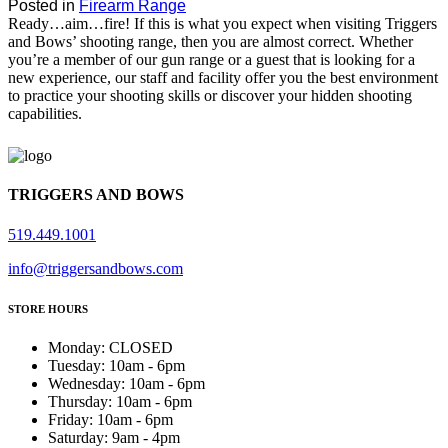
Posted in
Firearm Range
Ready…aim…fire! If this is what you expect when visiting Triggers
and Bows’ shooting range, then you are almost correct. Whether
you’re a member of our gun range or a guest that is looking for a
new experience, our staff and facility offer you the best environment
to practice your shooting skills or discover your hidden shooting
capabilities.
TRIGGERS AND BOWS
519.449.1001
info@triggersandbows.com
STORE HOURS
Monday
:
CLOSED
Tuesday
:
10am - 6pm
Wednesday
:
10am - 6pm
Thursday
:
10am - 6pm
Friday
:
10am - 6pm
Saturday
:
9am - 4pm