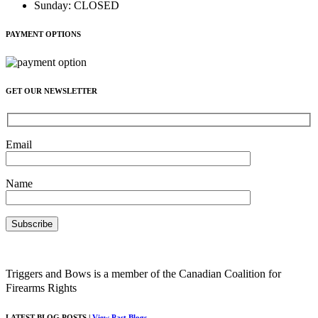
Sunday
:
CLOSED
PAYMENT OPTIONS
GET OUR NEWSLETTER
Email
Name
Triggers and Bows is a member of the Canadian Coalition for
Firearms Rights
LATEST BLOG POSTS |
View Past Blogs