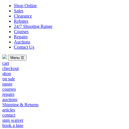
Shop Online
Sales
Clearance
Rebates
24/7 Shooting Range
Courses
Repairs
Auctions
Contact Us
Menu ☰
cart
checkout
shop
on sale
range
courses
repairs
auctions
Shipping & Returns
articles
contact
sign waiver
book a lane