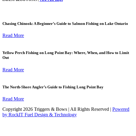
Chasing Chinook: A Beginner’s Guide to Salmon Fishing on Lake Ontario
Read More
Yellow Perch Fishing on Long Point Bay: Where, When, and How to Limit
Out
Read More
The North-Shore Angler’s Guide to Fishing Long Point Bay
Read More
Copyright 2026 Triggers & Bows | All Rights Reserved |
Powered
by RockIT Fuel Design & Technology