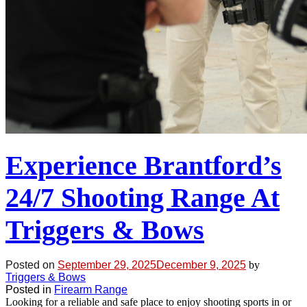
Experience Brantford’s
24/7 Shooting Range At
Triggers & Bows
Posted on
September 29, 2025
December 9, 2025
by
Triggers & Bows
Posted in
Firearm Range
Looking for a reliable and safe place to enjoy shooting sports in or