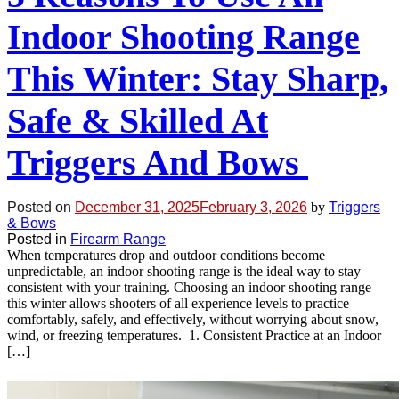
Indoor Shooting Range
This Winter: Stay Sharp,
Safe & Skilled At
Triggers And Bows
Posted on
December 31, 2025
February 3, 2026
by
Triggers
& Bows
Posted in
Firearm Range
When temperatures drop and outdoor conditions become
unpredictable, an indoor shooting range is the ideal way to stay
consistent with your training. Choosing an indoor shooting range
this winter allows shooters of all experience levels to practice
comfortably, safely, and effectively, without worrying about snow,
wind, or freezing temperatures. 1. Consistent Practice at an Indoor
[…]