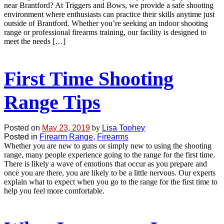
near Brantford? At Triggers and Bows, we provide a safe shooting
environment where enthusiasts can practice their skills anytime just
outside of Brantford. Whether you’re seeking an indoor shooting
range or professional firearms training, our facility is designed to
meet the needs […]
First Time Shooting
Range Tips
Posted on
May 23, 2019
by
Lisa Toohey
Posted in
Firearm Range
,
Firearms
Whether you are new to guns or simply new to using the shooting
range, many people experience going to the range for the first time.
There is likely a wave of emotions that occur as you prepare and
once you are there, you are likely to be a little nervous. Our experts
explain what to expect when you go to the range for the first time to
help you feel more comfortable.