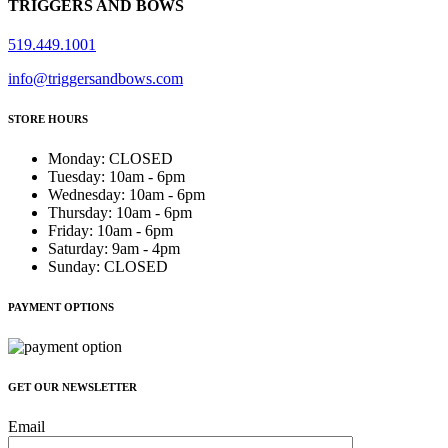
TRIGGERS AND BOWS
519.449.1001
info@triggersandbows.com
STORE HOURS
Monday
:
CLOSED
Tuesday
:
10am - 6pm
Wednesday
:
10am - 6pm
Thursday
:
10am - 6pm
Friday
:
10am - 6pm
Saturday
:
9am - 4pm
Sunday
:
CLOSED
PAYMENT OPTIONS
GET OUR NEWSLETTER
Email