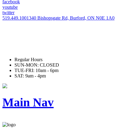
facebook
youtube
twitter
519.449.1001
340 Bishopsgate Rd, Burford, ON N0E 1A0
Regular Hours
SUN-MON: CLOSED
TUE-FRI: 10am - 6pm
SAT: 9am - 4pm
Main Nav