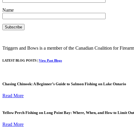
Name
Triggers and Bows is a member of the Canadian Coalition for Firearm
LATEST BLOG POSTS |
View Past Blogs
Chasing Chinook: A Beginner’s Guide to Salmon Fishing on Lake Ontario
Read More
Yellow Perch Fishing on Long Point Bay: Where, When, and How to Limit Ou
Read More