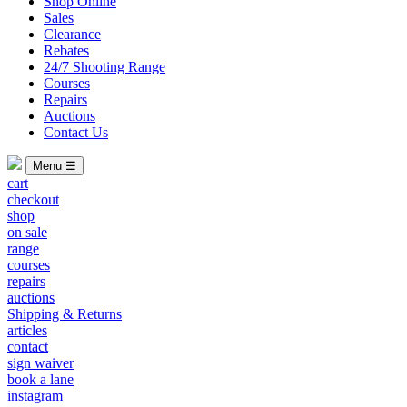
Shop Online
Sales
Clearance
Rebates
24/7 Shooting Range
Courses
Repairs
Auctions
Contact Us
Menu ☰
cart
checkout
shop
on sale
range
courses
repairs
auctions
Shipping & Returns
articles
contact
sign waiver
book a lane
instagram