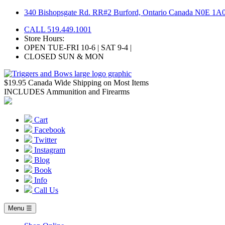
Skip
340 Bishopsgate Rd. RR#2 Burford, Ontario Canada N0E 1A
to
CALL 519.449.1001
content
Store Hours:
OPEN TUE-FRI 10-6 | SAT 9-4 |
CLOSED SUN & MON
$19.95 Canada Wide Shipping on Most Items
INCLUDES Ammunition and Firearms
Cart
Facebook
Twitter
Instagram
Blog
Book
Info
Call Us
Menu ☰