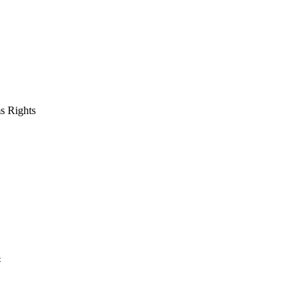
s Rights
t