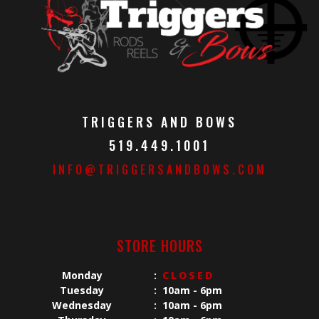
TRIGGERS AND BOWS
519.449.1001
INFO@TRIGGERSANDBOWS.COM
STORE HOURS
Monday
:
CLOSED
Tuesday
:
10am - 6pm
Wednesday
:
10am - 6pm