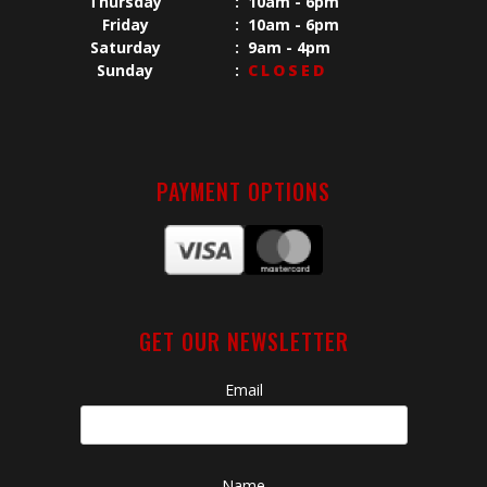
Thursday
:
10am - 6pm
Friday
:
10am - 6pm
Saturday
:
9am - 4pm
Sunday
:
CLOSED
PAYMENT OPTIONS
GET OUR NEWSLETTER
Email
Name