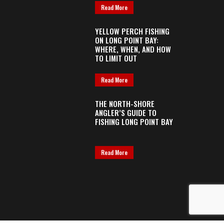
Read More
YELLOW PERCH FISHING
ON LONG POINT BAY:
WHERE, WHEN, AND HOW
TO LIMIT OUT
Read More
THE NORTH-SHORE
ANGLER’S GUIDE TO
FISHING LONG POINT BAY
Read More