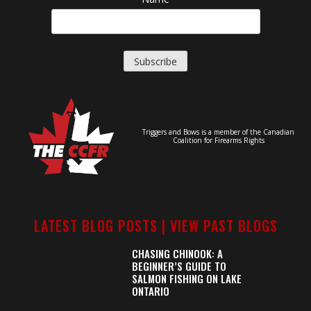
Triggers and Bows is a member of the Canadian
Coalition for Firearms Rights
LATEST BLOG POSTS |
VIEW PAST BLOGS
CHASING CHINOOK: A
BEGINNER’S GUIDE TO
SALMON FISHING ON LAKE
ONTARIO