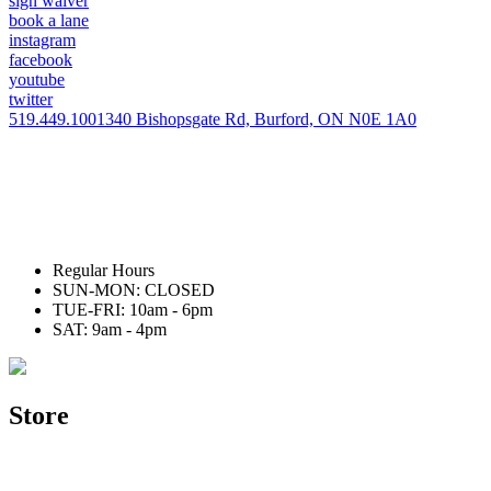
sign waiver
book a lane
instagram
facebook
youtube
twitter
519.449.1001
340 Bishopsgate Rd, Burford, ON N0E 1A0
Regular Hours
SUN-MON: CLOSED
TUE-FRI: 10am - 6pm
SAT: 9am - 4pm
Store