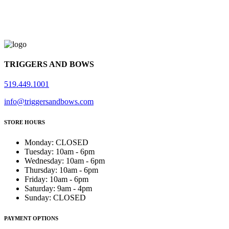
TRIGGERS AND BOWS
519.449.1001
info@triggersandbows.com
STORE HOURS
Monday
:
CLOSED
Tuesday
:
10am - 6pm
Wednesday
:
10am - 6pm
Thursday
:
10am - 6pm
Friday
:
10am - 6pm
Saturday
:
9am - 4pm
Sunday
:
CLOSED
PAYMENT OPTIONS