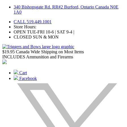
Skip
340 Bishopsgate Rd. RR#2 Burford, Ontario Canada N0E
to
1A0
content
CALL 519.449.1001
Store Hours:
OPEN TUE-FRI 10-6 | SAT 9-4 |
CLOSED SUN & MON
$19.95 Canada Wide Shipping on Most Items
INCLUDES Ammunition and Firearms
Cart
Facebook