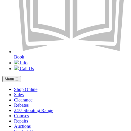
Book
Info
Call Us
Menu ☰
Shop Online
Sales
Clearance
Rebates
24/7 Shooting Range
Courses
Repairs
Auctions