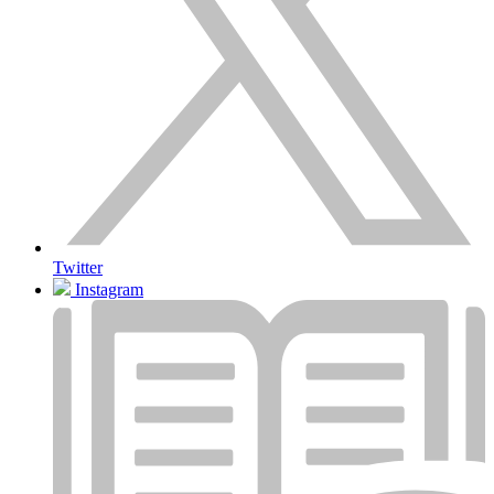
Twitter
Instagram