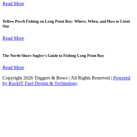
Read More
Yellow Perch Fishing on Long Point Bay: Where, When, and How to Limit
Out
Read More
The North-Shore Angler’s Guide to Fishing Long Point Bay
Read More
Copyright 2026 Triggers & Bows | All Rights Reserved |
Powered
by RockIT Fuel Design & Technology