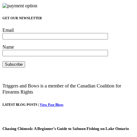
GET OUR NEWSLETTER
Email
Name
Triggers and Bows is a member of the Canadian Coalition for
Firearms Rights
LATEST BLOG POSTS |
View Past Blogs
Chasing Chinook: A Beginner’s Guide to Salmon Fishing on Lake Ontario