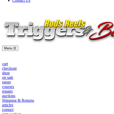
Contact Us
Menu ☰
cart
checkout
shop
on sale
range
courses
repairs
auctions
Shipping & Returns
articles
contact