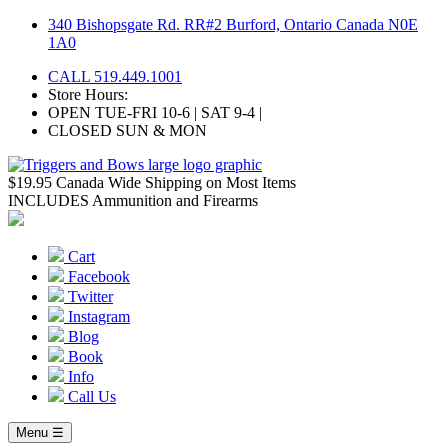
Skip
340 Bishopsgate Rd. RR#2 Burford, Ontario Canada N0E
to
1A0
content
CALL 519.449.1001
Store Hours:
OPEN TUE-FRI 10-6 | SAT 9-4 |
CLOSED SUN & MON
$19.95 Canada Wide Shipping on Most Items
INCLUDES Ammunition and Firearms
Cart
Facebook
Twitter
Instagram
Blog
Book
Info
Call Us
Menu ☰