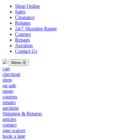
Shop Online
Sales
Clearance
Rebates
24/7 Shooting Range
Courses
Repairs
Auctions
Contact Us
Menu ☰
cart
checkout
shop
on sale
range
courses
repairs
auctions
Shipping & Returns
articles
contact
sign waiver
book a lane