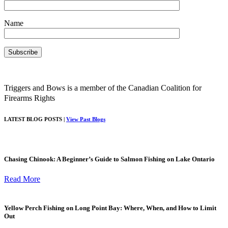
Name
Triggers and Bows is a member of the Canadian Coalition for
Firearms Rights
LATEST BLOG POSTS |
View Past Blogs
Chasing Chinook: A Beginner’s Guide to Salmon Fishing on Lake Ontario
Read More
Yellow Perch Fishing on Long Point Bay: Where, When, and How to Limit
Out