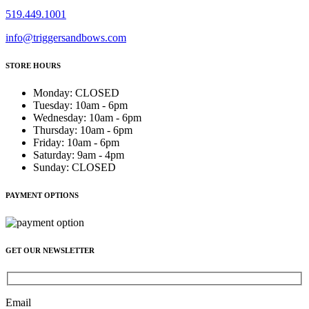
519.449.1001
info@triggersandbows.com
STORE HOURS
Monday
:
CLOSED
Tuesday
:
10am - 6pm
Wednesday
:
10am - 6pm
Thursday
:
10am - 6pm
Friday
:
10am - 6pm
Saturday
:
9am - 4pm
Sunday
:
CLOSED
PAYMENT OPTIONS
GET OUR NEWSLETTER
Email