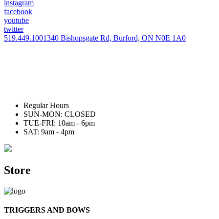
instagram
facebook
youtube
twitter
519.449.1001
340 Bishopsgate Rd, Burford, ON N0E 1A0
Regular Hours
SUN-MON: CLOSED
TUE-FRI: 10am - 6pm
SAT: 9am - 4pm
Store
TRIGGERS AND BOWS