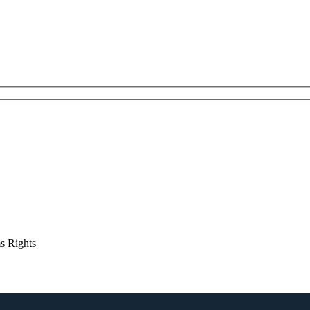
s Rights