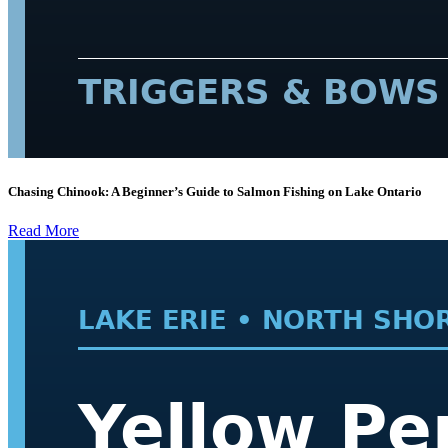
Chasing Chinook: A Beginner’s Guide to Salmon Fishing on Lake Ontario
Read More