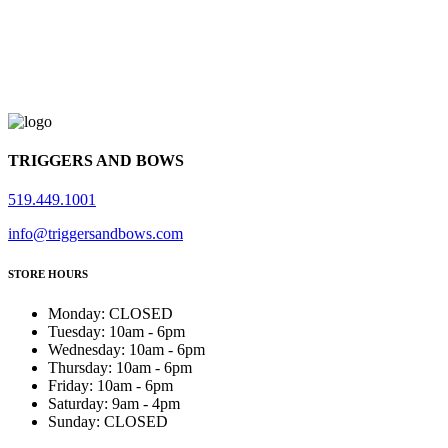
TRIGGERS AND BOWS
519.449.1001
info@triggersandbows.com
STORE HOURS
Monday
:
CLOSED
Tuesday
:
10am - 6pm
Wednesday
:
10am - 6pm
Thursday
:
10am - 6pm
Friday
:
10am - 6pm
Saturday
:
9am - 4pm
Sunday
:
CLOSED