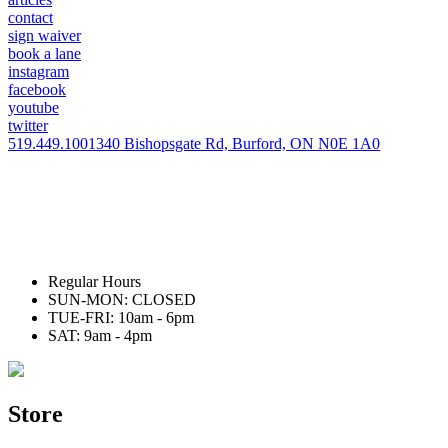
contact
sign waiver
book a lane
instagram
facebook
youtube
twitter
519.449.1001
340 Bishopsgate Rd, Burford, ON N0E 1A0
Regular Hours
SUN-MON: CLOSED
TUE-FRI: 10am - 6pm
SAT: 9am - 4pm
Store