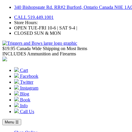
Skip
340 Bishopsgate Rd. RR#2 Burford, Ontario Canada N0E 1A
to
CALL 519.449.1001
content
Store Hours:
OPEN TUE-FRI 10-6 | SAT 9-4 |
CLOSED SUN & MON
$19.95 Canada Wide Shipping on Most Items
INCLUDES Ammunition and Firearms
Cart
Facebook
Twitter
Instagram
Blog
Book
Info
Call Us
Menu ☰