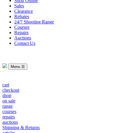
Shop Online
Sales
Clearance
Rebates
24/7 Shooting Range
Courses
Repairs
Auctions
Contact Us
Menu ☰
cart
checkout
shop
on sale
range
courses
repairs
auctions
Shipping & Returns
articles