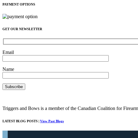
PAYMENT OPTIONS
GET OUR NEWSLETTER
Email
Name
Triggers and Bows is a member of the Canadian Coalition for Firearm
LATEST BLOG POSTS |
View Past Blogs