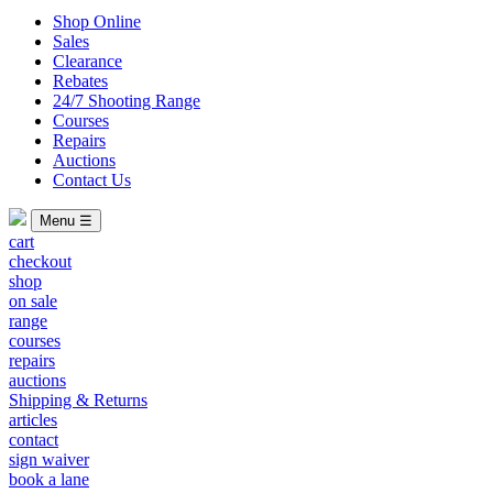
Shop Online
Sales
Clearance
Rebates
24/7 Shooting Range
Courses
Repairs
Auctions
Contact Us
Menu ☰
cart
checkout
shop
on sale
range
courses
repairs
auctions
Shipping & Returns
articles
contact
sign waiver
book a lane