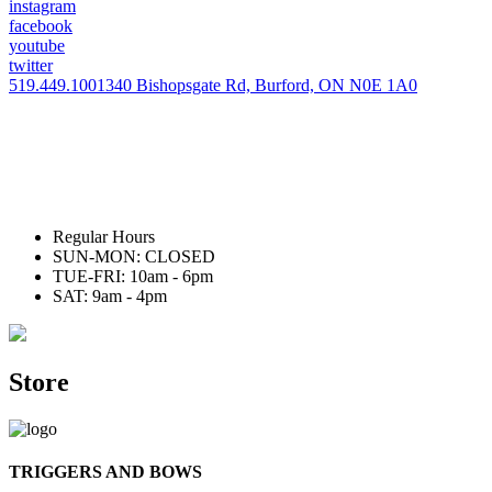
instagram
facebook
youtube
twitter
519.449.1001
340 Bishopsgate Rd, Burford, ON N0E 1A0
Regular Hours
SUN-MON: CLOSED
TUE-FRI: 10am - 6pm
SAT: 9am - 4pm
Store
TRIGGERS AND BOWS