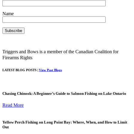
Name
Triggers and Bows is a member of the Canadian Coalition for
Firearms Rights
LATEST BLOG POSTS |
View Past Blogs
Chasing Chinook: A Beginner’s Guide to Salmon Fishing on Lake Ontario
Read More
Yellow Perch Fishing on Long Point Bay: Where, When, and How to Limit
Out