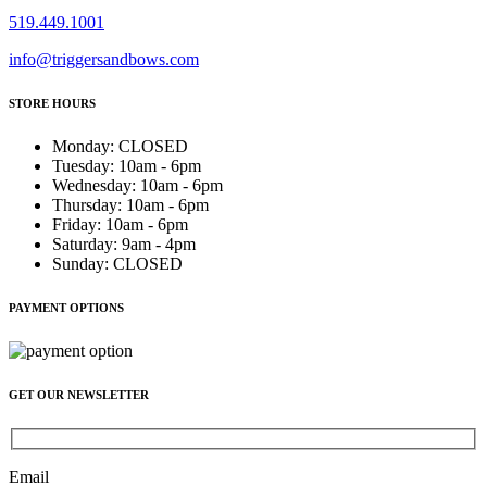
519.449.1001
info@triggersandbows.com
STORE HOURS
Monday
:
CLOSED
Tuesday
:
10am - 6pm
Wednesday
:
10am - 6pm
Thursday
:
10am - 6pm
Friday
:
10am - 6pm
Saturday
:
9am - 4pm
Sunday
:
CLOSED
PAYMENT OPTIONS
GET OUR NEWSLETTER
Email