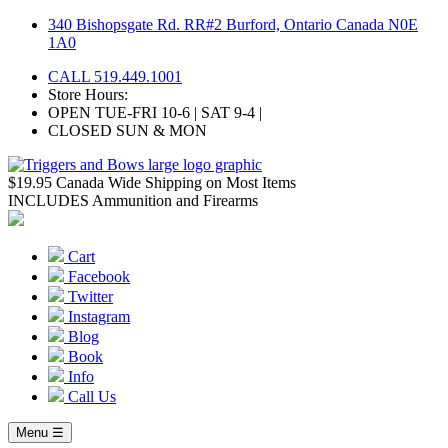
Skip
340 Bishopsgate Rd. RR#2 Burford, Ontario Canada N0E
to
1A0
content
CALL 519.449.1001
Store Hours:
OPEN TUE-FRI 10-6 | SAT 9-4 |
CLOSED SUN & MON
$19.95 Canada Wide Shipping on Most Items
INCLUDES Ammunition and Firearms
Cart
Facebook
Twitter
Instagram
Blog
Book
Info
Call Us
Menu ☰