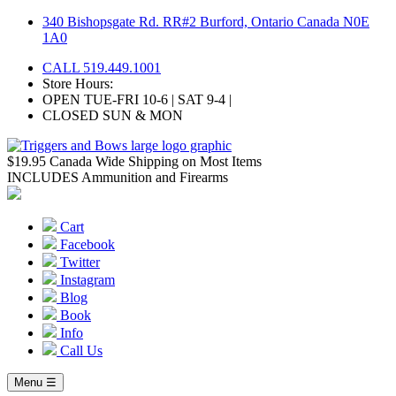
Skip
340 Bishopsgate Rd. RR#2 Burford, Ontario Canada N0E
to
1A0
content
CALL 519.449.1001
Store Hours:
OPEN TUE-FRI 10-6 | SAT 9-4 |
CLOSED SUN & MON
$19.95 Canada Wide Shipping on Most Items
INCLUDES Ammunition and Firearms
Cart
Facebook
Twitter
Instagram
Blog
Book
Info
Call Us
Menu ☰