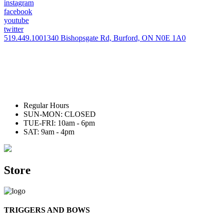
instagram
facebook
youtube
twitter
519.449.1001
340 Bishopsgate Rd, Burford, ON N0E 1A0
Regular Hours
SUN-MON: CLOSED
TUE-FRI: 10am - 6pm
SAT: 9am - 4pm
Store
TRIGGERS AND BOWS