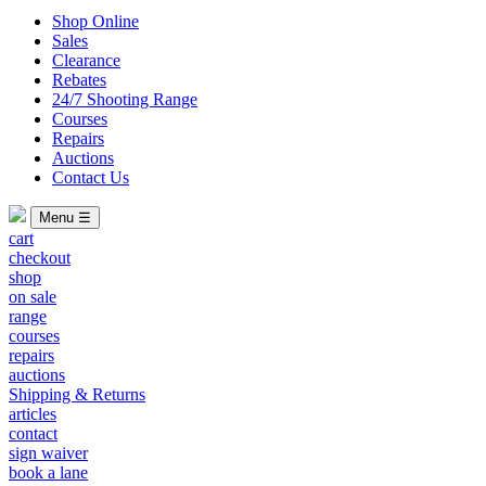
Shop Online
Sales
Clearance
Rebates
24/7 Shooting Range
Courses
Repairs
Auctions
Contact Us
Menu ☰
cart
checkout
shop
on sale
range
courses
repairs
auctions
Shipping & Returns
articles
contact
sign waiver
book a lane