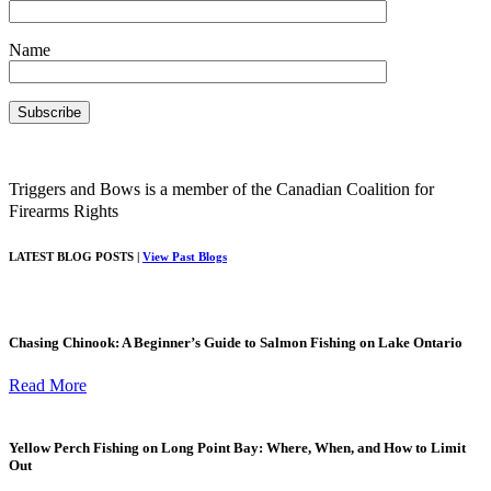
Name
Triggers and Bows is a member of the Canadian Coalition for
Firearms Rights
LATEST BLOG POSTS |
View Past Blogs
Chasing Chinook: A Beginner’s Guide to Salmon Fishing on Lake Ontario
Read More
Yellow Perch Fishing on Long Point Bay: Where, When, and How to Limit
Out