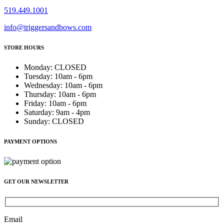
519.449.1001
info@triggersandbows.com
STORE HOURS
Monday
:
CLOSED
Tuesday
:
10am - 6pm
Wednesday
:
10am - 6pm
Thursday
:
10am - 6pm
Friday
:
10am - 6pm
Saturday
:
9am - 4pm
Sunday
:
CLOSED
PAYMENT OPTIONS
GET OUR NEWSLETTER
Email