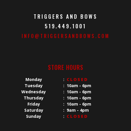
TRIGGERS AND BOWS
519.449.1001
INFO@TRIGGERSANDBOWS.COM
STORE HOURS
Monday
:
CLOSED
Tuesday
:
10am - 6pm
Wednesday
:
10am - 6pm
Thursday
:
10am - 6pm
Friday
:
10am - 6pm
Saturday
:
9am - 4pm
Sunday
:
CLOSED