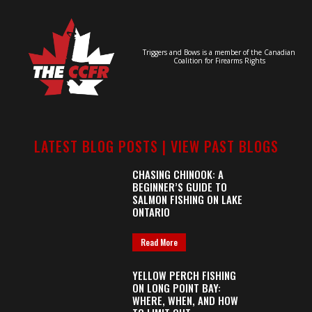
Triggers and Bows is a member of the Canadian
Coalition for Firearms Rights
LATEST BLOG POSTS |
VIEW PAST BLOGS
CHASING CHINOOK: A
BEGINNER’S GUIDE TO
SALMON FISHING ON LAKE
ONTARIO
Read More
YELLOW PERCH FISHING
ON LONG POINT BAY:
WHERE, WHEN, AND HOW