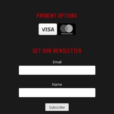
PAYMENT OPTIONS
GET OUR NEWSLETTER
Email
Name