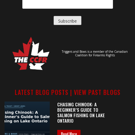
Triggers and Bows is a member of the Canadian
Coalition for Firearms Rights
LATEST BLOG POSTS |
VIEW PAST BLOGS
CHASING CHINOOK: A
BEGINNER’S GUIDE TO
SALMON FISHING ON LAKE
ONTARIO
Read More