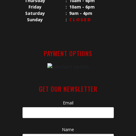
Thursday
:
10am - 6pm
Friday
:
10am - 6pm
Saturday
:
9am - 4pm
Sunday
:
CLOSED
PAYMENT OPTIONS
GET OUR NEWSLETTER
Email
Name