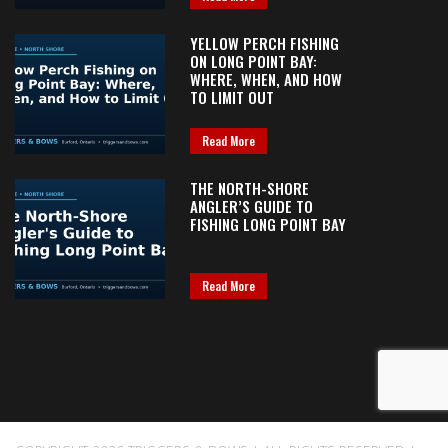
YELLOW PERCH FISHING
ON LONG POINT BAY:
WHERE, WHEN, AND HOW
TO LIMIT OUT
Read More
THE NORTH-SHORE
ANGLER’S GUIDE TO
FISHING LONG POINT BAY
Read More