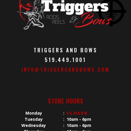
TRIGGERS AND BOWS
519.449.1001
INFO@TRIGGERSANDBOWS.COM
STORE HOURS
Monday
:
CLOSED
Tuesday
:
10am - 6pm
Wednesday
:
10am - 6pm