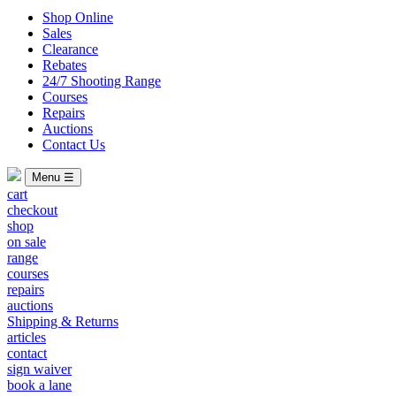
Shop Online
Sales
Clearance
Rebates
24/7 Shooting Range
Courses
Repairs
Auctions
Contact Us
Menu ☰
cart
checkout
shop
on sale
range
courses
repairs
auctions
Shipping & Returns
articles
contact
sign waiver
book a lane