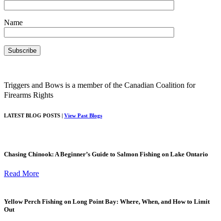
Name
Triggers and Bows is a member of the Canadian Coalition for
Firearms Rights
LATEST BLOG POSTS |
View Past Blogs
Chasing Chinook: A Beginner’s Guide to Salmon Fishing on Lake Ontario
Read More
Yellow Perch Fishing on Long Point Bay: Where, When, and How to Limit
Out