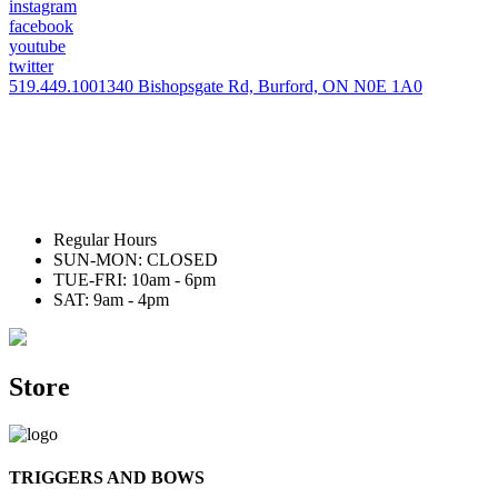
instagram
facebook
youtube
twitter
519.449.1001
340 Bishopsgate Rd, Burford, ON N0E 1A0
Regular Hours
SUN-MON: CLOSED
TUE-FRI: 10am - 6pm
SAT: 9am - 4pm
Store
TRIGGERS AND BOWS