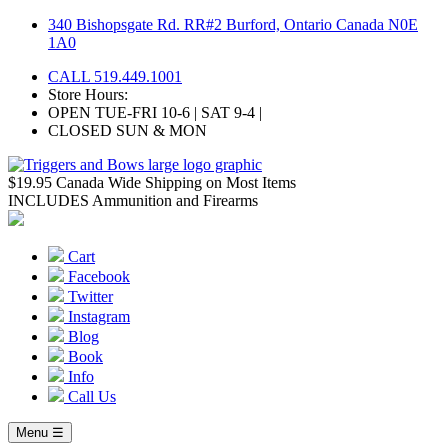
Skip
340 Bishopsgate Rd. RR#2 Burford, Ontario Canada N0E
to
1A0
content
CALL 519.449.1001
Store Hours:
OPEN TUE-FRI 10-6 | SAT 9-4 |
CLOSED SUN & MON
$19.95 Canada Wide Shipping on Most Items
INCLUDES Ammunition and Firearms
Cart
Facebook
Twitter
Instagram
Blog
Book
Info
Call Us
Menu ☰