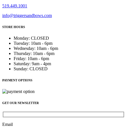
519.449.1001
info@triggersandbows.com
STORE HOURS
Monday
:
CLOSED
Tuesday
:
10am - 6pm
Wednesday
:
10am - 6pm
Thursday
:
10am - 6pm
Friday
:
10am - 6pm
Saturday
:
9am - 4pm
Sunday
:
CLOSED
PAYMENT OPTIONS
GET OUR NEWSLETTER
Email