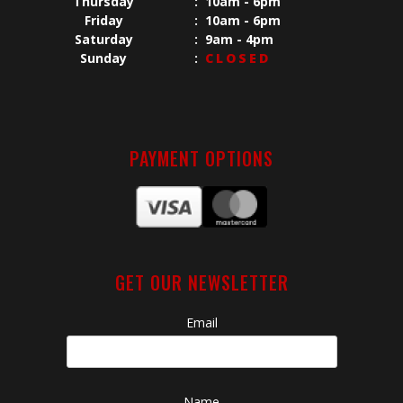
Thursday
:
10am - 6pm
Friday
:
10am - 6pm
Saturday
:
9am - 4pm
Sunday
:
CLOSED
PAYMENT OPTIONS
GET OUR NEWSLETTER
Email
Name