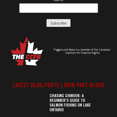
Triggers and Bows is a member of the Canadian
Coalition for Firearms Rights
LATEST BLOG POSTS |
VIEW PAST BLOGS
CHASING CHINOOK: A
BEGINNER’S GUIDE TO
SALMON FISHING ON LAKE
ONTARIO