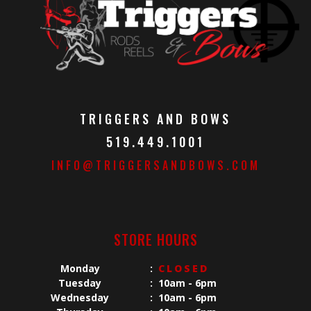
TRIGGERS AND BOWS
519.449.1001
INFO@TRIGGERSANDBOWS.COM
STORE HOURS
Monday
:
CLOSED
Tuesday
:
10am - 6pm
Wednesday
:
10am - 6pm