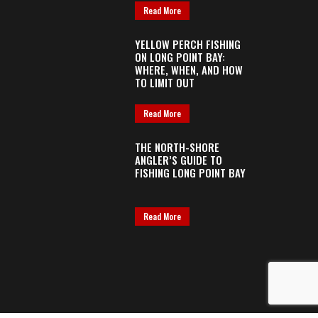
Read More
YELLOW PERCH FISHING
ON LONG POINT BAY:
WHERE, WHEN, AND HOW
TO LIMIT OUT
Read More
THE NORTH-SHORE
ANGLER’S GUIDE TO
FISHING LONG POINT BAY
Read More