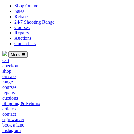
Shop Online
Sales
Rebates
24/7 Shooting Range
Courses
Repairs
Auctions
Contact Us
Menu ☰
cart
checkout
shop
on sale
range
courses
repairs
auctions
Shipping & Returns
articles
contact
sign waiver
book a lane
instagram