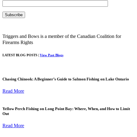
Triggers and Bows is a member of the Canadian Coalition for
Firearms Rights
LATEST BLOG POSTS |
View Past Blogs
Chasing Chinook: A Beginner’s Guide to Salmon Fishing on Lake Ontario
Read More
Yellow Perch Fishing on Long Point Bay: Where, When, and How to Limit
Out
Read More