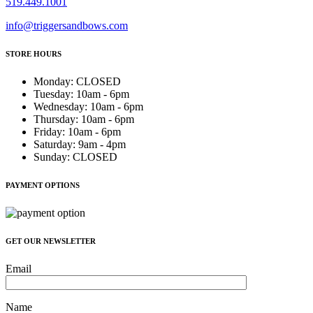
519.449.1001
info@triggersandbows.com
STORE HOURS
Monday
:
CLOSED
Tuesday
:
10am - 6pm
Wednesday
:
10am - 6pm
Thursday
:
10am - 6pm
Friday
:
10am - 6pm
Saturday
:
9am - 4pm
Sunday
:
CLOSED
PAYMENT OPTIONS
GET OUR NEWSLETTER
Email
Name