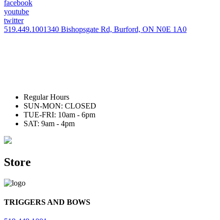
facebook
youtube
twitter
519.449.1001
340 Bishopsgate Rd, Burford, ON N0E 1A0
Regular Hours
SUN-MON: CLOSED
TUE-FRI: 10am - 6pm
SAT: 9am - 4pm
Store
TRIGGERS AND BOWS