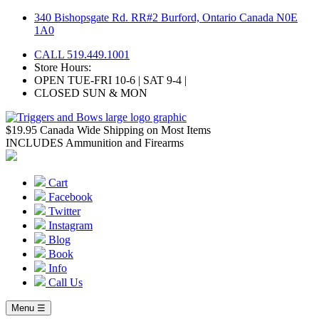
Skip
340 Bishopsgate Rd. RR#2 Burford, Ontario Canada N0E
to
1A0
content
CALL 519.449.1001
Store Hours:
OPEN TUE-FRI 10-6 | SAT 9-4 |
CLOSED SUN & MON
$19.95 Canada Wide Shipping on Most Items
INCLUDES Ammunition and Firearms
Cart
Facebook
Twitter
Instagram
Blog
Book
Info
Call Us
Menu ☰